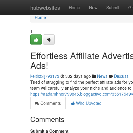
Home
hubwebsites
Home
New
Submit
Gr
Home
1
Effortless Affiliate Adver
Ads!
keithzxlj793173
332 days ago
News
Discuss
Tired of struggling to find the perfect affiliate ads fo
team will carefully analyze your niche and audience to
https://aadamhher799845.bloggactivo.com/35517549/eff
Comments
Who Upvoted
Comments
Submit a Comment