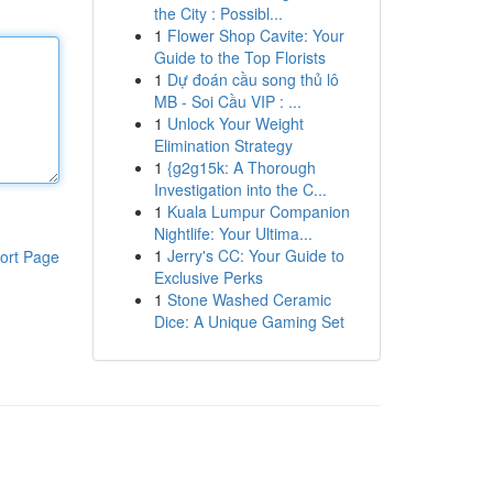
the City : Possibl...
1
Flower Shop Cavite: Your
Guide to the Top Florists
1
Dự đoán cầu song thủ lô
MB - Soi Cầu VIP : ...
1
Unlock Your Weight
Elimination Strategy
1
{g2g15k: A Thorough
Investigation into the C...
1
Kuala Lumpur Companion
Nightlife: Your Ultima...
1
Jerry's CC: Your Guide to
ort Page
Exclusive Perks
1
Stone Washed Ceramic
Dice: A Unique Gaming Set