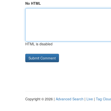
No HTML
HTML is disabled
Copyright © 2026 |
Advanced Search
|
Live
|
Tag Clou