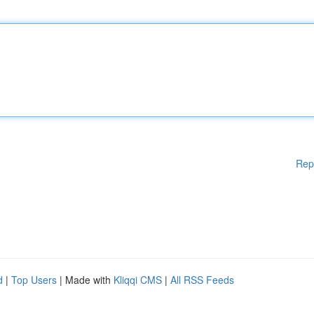
Rep
d
|
Top Users
| Made with
Kliqqi CMS
|
All RSS Feeds