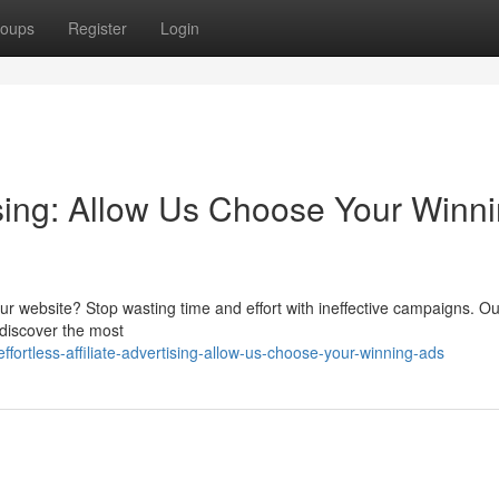
oups
Register
Login
tising: Allow Us Choose Your Winn
r your website? Stop wasting time and effort with ineffective campaigns. O
 discover the most
ortless-affiliate-advertising-allow-us-choose-your-winning-ads