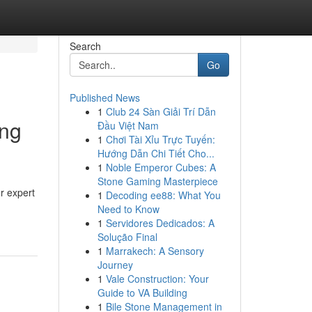
Search
Go
Published News
1
Club 24 Sàn Giải Trí Dẫn
ing
Đầu Việt Nam
1
Chơi Tài Xỉu Trực Tuyến:
Hướng Dẫn Chi Tiết Cho...
1
Noble Emperor Cubes: A
Stone Gaming Masterpiece
ur expert
1
Decoding ee88: What You
Need to Know
1
Servidores Dedicados: A
Solução Final
1
Marrakech: A Sensory
Journey
1
Vale Construction: Your
Guide to VA Building
1
Bile Stone Management in