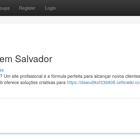
oups
Register
Login
 em Salvador
ss
? Um site profissional é a fórmula perfeita para alcançar novos cliente
 oferece soluções criativas para
https://dawudtkxt336808.celticwiki.c