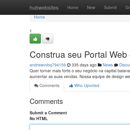
Home
hubwebsites
Home
New
Submit
Gr
Home
1
Construa seu Portal Web
andrewvvbq794159
335 days ago
News
Discu
Quer tornar mais forte o seu negócio na capital baiana
aumentar as suas vendas. Nossa equipe de design web
Comments
Who Upvoted
Comments
Submit a Comment
No HTML