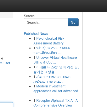
Search
Go
Published News
1
Psychological Risk
Assessment Battery
1
ทริปญี่ปุ่น 2569 สุดยอด
สถานที่ท่องเที่ยว ...
1
Uncover Virtual Healthcare
s e
Billing & Codi...
om/user
1
아네론 니스캡: 멀미 걱정 끝,
즐거운 여행을 ...
1
חשפניות: המדריך המלא
למצוא את המושלמת
1
Modern investment
approaches call for advanced
...
1
Receptor Alphasat TX AI: A
Comprehensive Overview