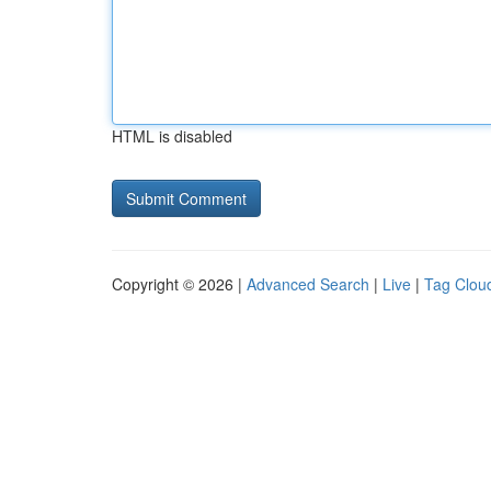
HTML is disabled
Copyright © 2026 |
Advanced Search
|
Live
|
Tag Clou