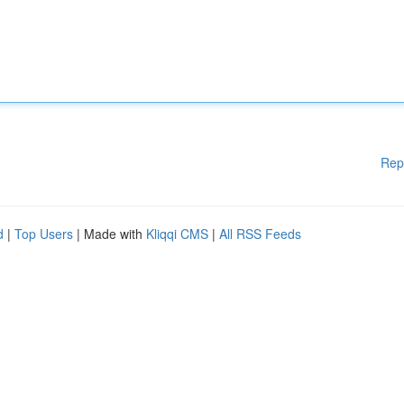
Rep
d
|
Top Users
| Made with
Kliqqi CMS
|
All RSS Feeds