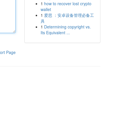
1
how to recover lost crypto
wallet
1
爱思 ：安卓设备管理必备工
具
1
Determining copyright vs.
Its Equivalent ...
ort Page