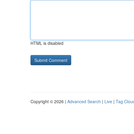
HTML is disabled
Copyright © 2026 |
Advanced Search
|
Live
|
Tag Clou