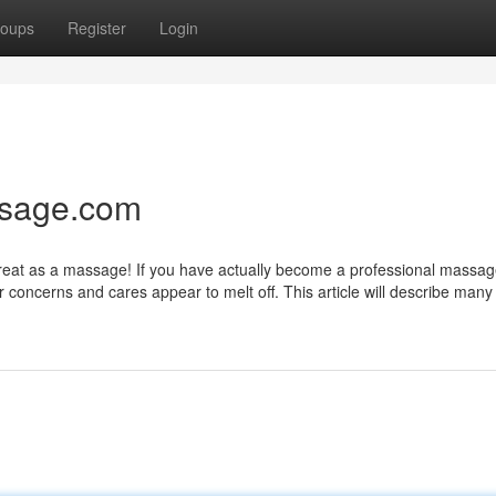
oups
Register
Login
ssage.com
 great as a massage! If you have actually become a professional massag
our concerns and cares appear to melt off. This article will describe man