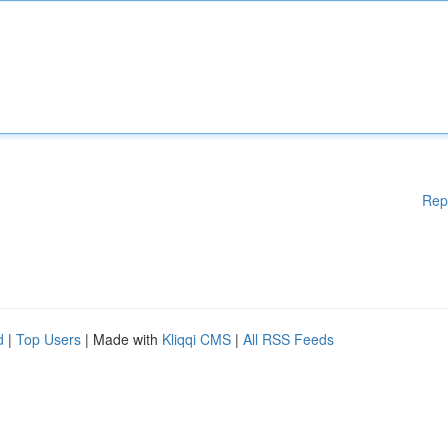
Rep
d
|
Top Users
| Made with
Kliqqi CMS
|
All RSS Feeds