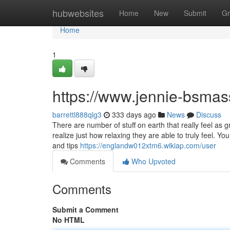
Home
hubwebsites
Home
New
Submit
Gr
Home
1
https://www.jennie-bsma
barrettl888qlg3
333 days ago
News
Discuss
There are number of stuff on earth that really feel as
realize just how relaxing they are able to truly feel. Y
and tips
https://englandw012xtm6.wikiap.com/user
Comments
Who Upvoted
Comments
Submit a Comment
No HTML