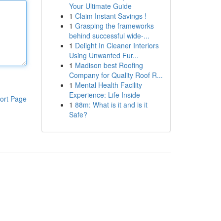
Your Ultimate Guide
1
Claim Instant Savings !
1
Grasping the frameworks
behind successful wide-...
1
Delight In Cleaner Interiors
Using Unwanted Fur...
1
Madison best Roofing
Company for Quality Roof R...
1
Mental Health Facility
Experience: Life Inside
ort Page
1
88m: What is it and is it
Safe?