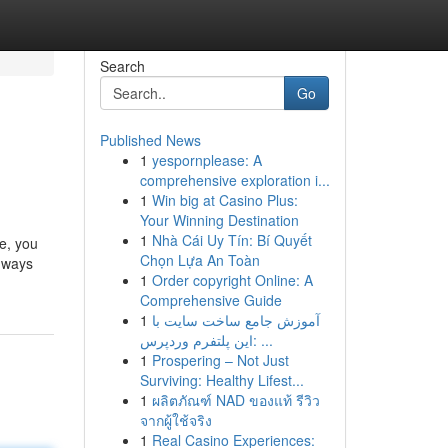
Search
Go
Published News
1
yespornplease: A
comprehensive exploration i...
1
Win big at Casino Plus:
Your Winning Destination
1
Nhà Cái Uy Tín: Bí Quyết
e, you
Chọn Lựa An Toàn
y ways
1
Order copyright Online: A
Comprehensive Guide
1
آموزش جامع ساخت سایت با
این پلتفرم وردپرس: ...
1
Prospering – Not Just
Surviving: Healthy Lifest...
1
ผลิตภัณฑ์ NAD ของแท้ รีวิว
จากผู้ใช้จริง
1
Real Casino Experiences: