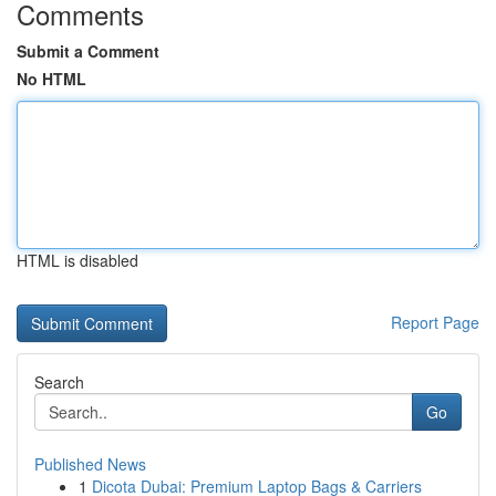
Comments
Submit a Comment
No HTML
HTML is disabled
Report Page
Search
Go
Published News
1
Dicota Dubai: Premium Laptop Bags & Carriers