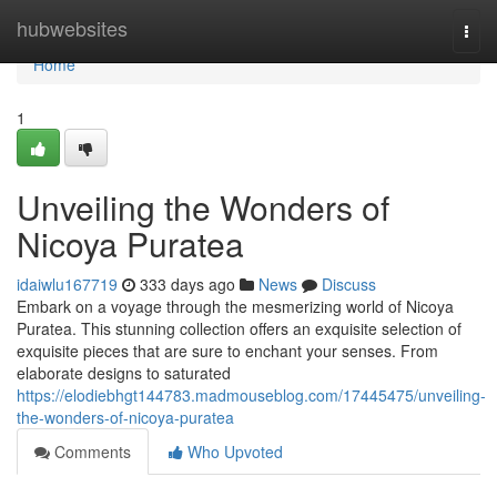
Home
hubwebsites
Togg
navi
Home
1
Unveiling the Wonders of
Nicoya Puratea
idaiwlu167719
333 days ago
News
Discuss
Embark on a voyage through the mesmerizing world of Nicoya
Puratea. This stunning collection offers an exquisite selection of
exquisite pieces that are sure to enchant your senses. From
elaborate designs to saturated
https://elodiebhgt144783.madmouseblog.com/17445475/unveiling-
the-wonders-of-nicoya-puratea
Comments
Who Upvoted