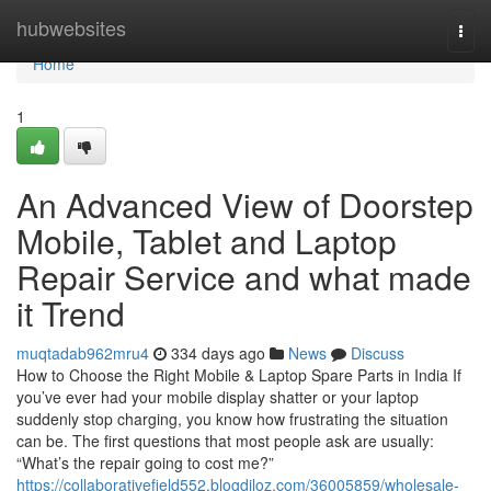
Home
hubwebsites
Togg
navi
Home
1
An Advanced View of Doorstep
Mobile, Tablet and Laptop
Repair Service and what made
it Trend
muqtadab962mru4
334 days ago
News
Discuss
How to Choose the Right Mobile & Laptop Spare Parts in India If
you’ve ever had your mobile display shatter or your laptop
suddenly stop charging, you know how frustrating the situation
can be. The first questions that most people ask are usually:
“What’s the repair going to cost me?”
https://collaborativefield552.blogdiloz.com/36005859/wholesale-