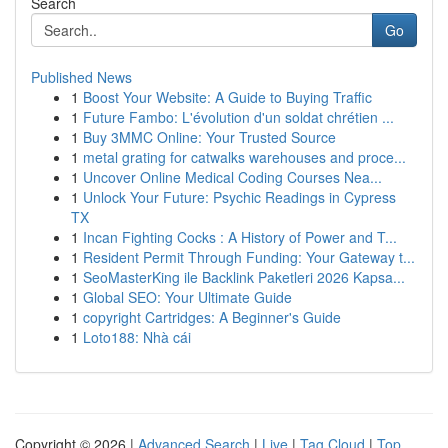
Search
Go
Published News
1
Boost Your Website: A Guide to Buying Traffic
1
Future Fambo: L'évolution d'un soldat chrétien ...
1
Buy 3MMC Online: Your Trusted Source
1
metal grating for catwalks warehouses and proce...
1
Uncover Online Medical Coding Courses Nea...
1
Unlock Your Future: Psychic Readings in Cypress
TX
1
Incan Fighting Cocks : A History of Power and T...
1
Resident Permit Through Funding: Your Gateway t...
1
SeoMasterKing ile Backlink Paketleri 2026 Kapsa...
1
Global SEO: Your Ultimate Guide
1
copyright Cartridges: A Beginner's Guide
1
Loto188: Nhà cái
Copyright © 2026 |
Advanced Search
|
Live
|
Tag Cloud
|
Top