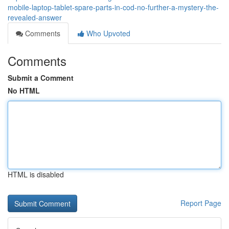
mobile-laptop-tablet-spare-parts-in-cod-no-further-a-mystery-the-
revealed-answer
Comments
Who Upvoted
Comments
Submit a Comment
No HTML
HTML is disabled
Report Page