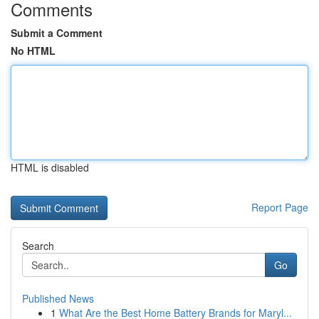
Comments
Submit a Comment
No HTML
HTML is disabled
Report Page
Search
Go
Published News
1
What Are the Best Home Battery Brands for Maryl...