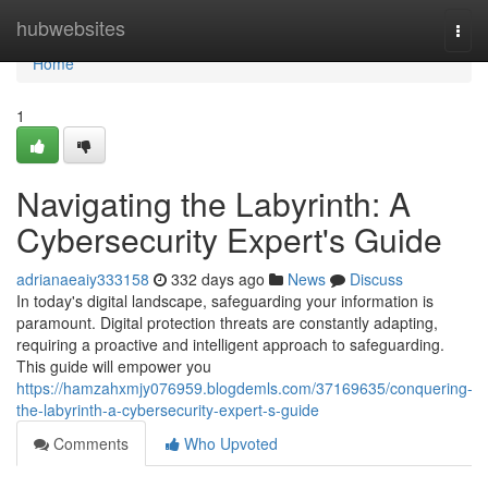
Home
hubwebsites
Togg
navi
Home
1
Navigating the Labyrinth: A
Cybersecurity Expert's Guide
adrianaeaiy333158
332 days ago
News
Discuss
In today's digital landscape, safeguarding your information is
paramount. Digital protection threats are constantly adapting,
requiring a proactive and intelligent approach to safeguarding.
This guide will empower you
https://hamzahxmjy076959.blogdemls.com/37169635/conquering-
the-labyrinth-a-cybersecurity-expert-s-guide
Comments
Who Upvoted