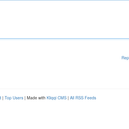
Rep
d
|
Top Users
| Made with
Kliqqi CMS
|
All RSS Feeds