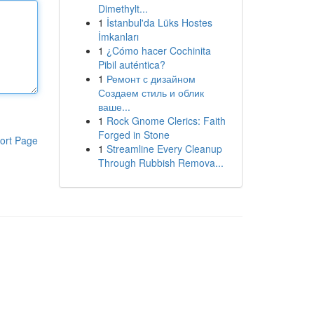
Dimethylt...
1
İstanbul'da Lüks Hostes
İmkanları
1
¿Cómo hacer Cochinita
Pibil auténtica?
1
Ремонт с дизайном
Создаем стиль и облик
ваше...
1
Rock Gnome Clerics: Faith
Forged in Stone
ort Page
1
Streamline Every Cleanup
Through Rubbish Remova...