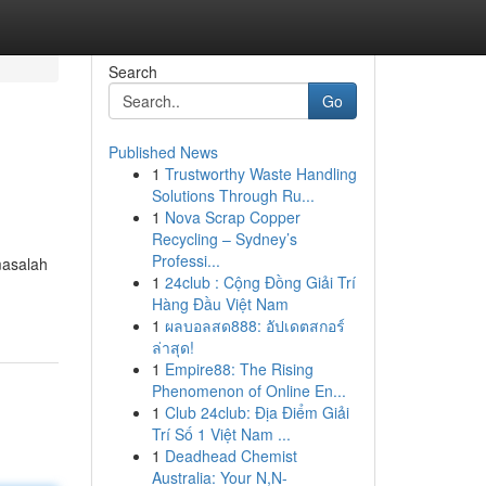
Search
Go
Published News
1
Trustworthy Waste Handling
Solutions Through Ru...
1
Nova Scrap Copper
Recycling – Sydney’s
Professi...
masalah
1
24club : Cộng Đồng Giải Trí
Hàng Đầu Việt Nam
1
ผลบอลสด888: อัปเดตสกอร์
ล่าสุด!
1
Empire88: The Rising
Phenomenon of Online En...
1
Club 24club: Địa Điểm Giải
Trí Số 1 Việt Nam ...
1
Deadhead Chemist
Australia: Your N,N-