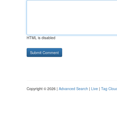
HTML is disabled
Copyright © 2026 |
Advanced Search
|
Live
|
Tag Clou