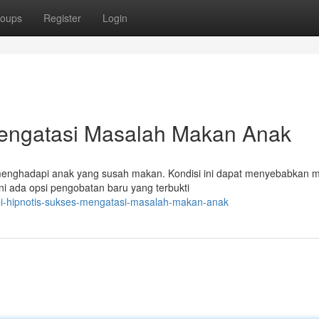
oups
Register
Login
Mengatasi Masalah Makan Anak
a menghadapi anak yang susah makan. Kondisi ini dapat menyebabkan 
 ada opsi pengobatan baru yang terbukti
api-hipnotis-sukses-mengatasi-masalah-makan-anak