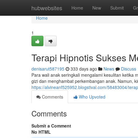
Home
hubwebsites
Home
New
Submit
Gr
Home
1
Terapi Hipnotis Sukses 
denisarut587195
333 days ago
News
Discuss
Para wali anak seringkali mengalami kesulitan ketik
gizi dan menghambat perkembangan anak. Namun, kini
https://alvineanf525952.blogstival.com/58483004/ter
Comments
Who Upvoted
Comments
Submit a Comment
No HTML