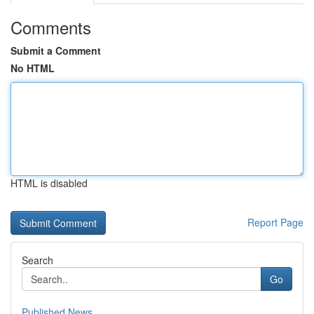
Comments
Submit a Comment
No HTML
HTML is disabled
Report Page
Search
Go
Published News