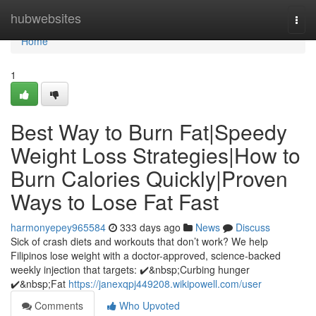
Home
hubwebsites
Togg
navi
Home
1
Best Way to Burn Fat|Speedy
Weight Loss Strategies|How to
Burn Calories Quickly|Proven
Ways to Lose Fat Fast
harmonyepey965584
333 days ago
News
Discuss
Sick of crash diets and workouts that don’t work? We help
Filipinos lose weight with a doctor-approved, science-backed
weekly injection that targets: ✔️&nbsp;Curbing hunger
✔️&nbsp;Fat
https://janexqpj449208.wikipowell.com/user
Comments
Who Upvoted