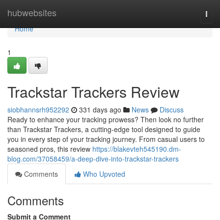
Home
hubwebsites
Togg
navi
Home
1
Trackstar Trackers Review
siobhannsrh952292
331 days ago
News
Discuss
Ready to enhance your tracking prowess? Then look no further
than Trackstar Trackers, a cutting-edge tool designed to guide
you in every step of your tracking journey. From casual users to
seasoned pros, this review
https://blakevteh545190.dm-
blog.com/37058459/a-deep-dive-into-trackstar-trackers
Comments
Who Upvoted
Comments
Submit a Comment