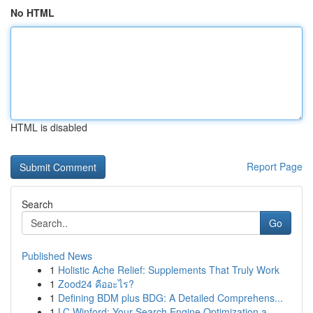
No HTML
HTML is disabled
Report Page
Search
Go
Published News
1
Holistic Ache Relief: Supplements That Truly Work
1
Zood24 คืออะไร?
1
Defining BDM plus BDG: A Detailed Comprehens...
1
LC Winford: Your Search Engine Optimization a...