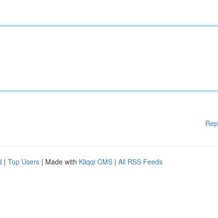
Rep
d
|
Top Users
| Made with
Kliqqi CMS
|
All RSS Feeds