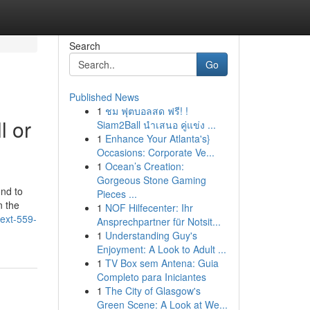
Search
Go
Published News
1
ชม ฟุตบอลสด ฟรี! !
l or
Siam2Ball นำเสนอ คู่แข่ง ...
1
Enhance Your Atlanta's}
Occasions: Corporate Ve...
1
Ocean’s Creation:
Gorgeous Stone Gaming
ond to
Pieces ...
n the
1
NOF Hilfecenter: Ihr
text-559-
Ansprechpartner für Notsit...
1
Understanding Guy's
Enjoyment: A Look to Adult ...
1
TV Box sem Antena: Guia
Completo para Iniciantes
1
The City of Glasgow's
Green Scene: A Look at We...