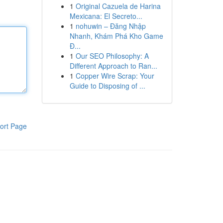
1
Original Cazuela de Harina
Mexicana: El Secreto...
1
nohuwin – Đăng Nhập
Nhanh, Khám Phá Kho Game
Đ...
1
Our SEO Philosophy: A
Different Approach to Ran...
1
Copper Wire Scrap: Your
Guide to Disposing of ...
ort Page