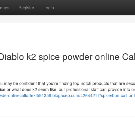
oups
Register
Login
iablo k2 spice powder online Cal
u may be confident that you're finding top-notch products that are sec
ice or what does k2 seem like, our professional staff can provide info o
owderonlinecallortext591356.blogacep.com/42644217/spice4fun-call-or-