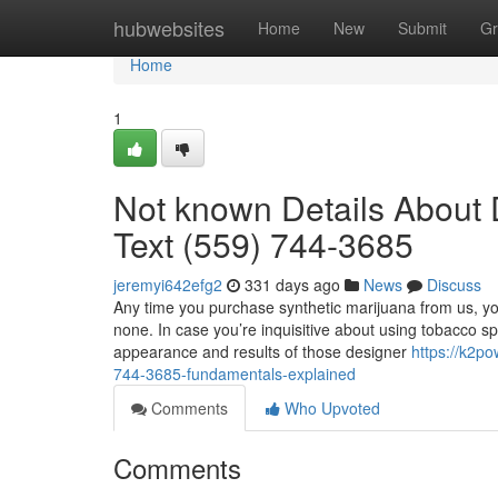
Home
hubwebsites
Home
New
Submit
Gr
Home
1
Not known Details About D
Text (559) 744-3685
jeremyi642efg2
331 days ago
News
Discuss
Any time you purchase synthetic marijuana from us, yo
none. In case you’re inquisitive about using tobacco sp
appearance and results of those designer
https://k2p
744-3685-fundamentals-explained
Comments
Who Upvoted
Comments