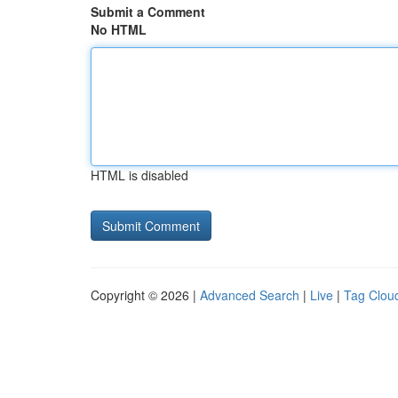
Submit a Comment
No HTML
HTML is disabled
Copyright © 2026 |
Advanced Search
|
Live
|
Tag Clou