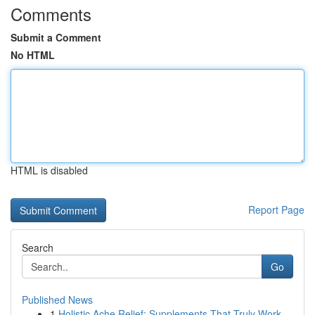
Comments
Submit a Comment
No HTML
HTML is disabled
Report Page
Search
Go
Published News
1
Holistic Ache Relief: Supplements That Truly Work