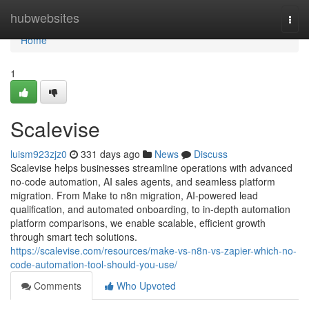
Home
hubwebsites
Togg
navi
Home
1
Scalevise
luism923zjz0
331 days ago
News
Discuss
Scalevise helps businesses streamline operations with advanced
no-code automation, AI sales agents, and seamless platform
migration. From Make to n8n migration, AI-powered lead
qualification, and automated onboarding, to in-depth automation
platform comparisons, we enable scalable, efficient growth
through smart tech solutions.
https://scalevise.com/resources/make-vs-n8n-vs-zapier-which-no-
code-automation-tool-should-you-use/
Comments
Who Upvoted