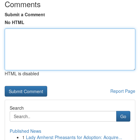
Comments
Submit a Comment
No HTML
HTML is disabled
Report Page
Search
Go
Published News
1
Lady Amherst Pheasants for Adoption: Acquire...