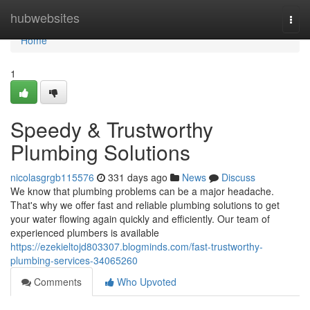
Home
hubwebsites
Togg
navi
Home
1
Speedy & Trustworthy
Plumbing Solutions
nicolasgrgb115576
331 days ago
News
Discuss
We know that plumbing problems can be a major headache.
That's why we offer fast and reliable plumbing solutions to get
your water flowing again quickly and efficiently. Our team of
experienced plumbers is available
https://ezekieltojd803307.blogminds.com/fast-trustworthy-
plumbing-services-34065260
Comments
Who Upvoted