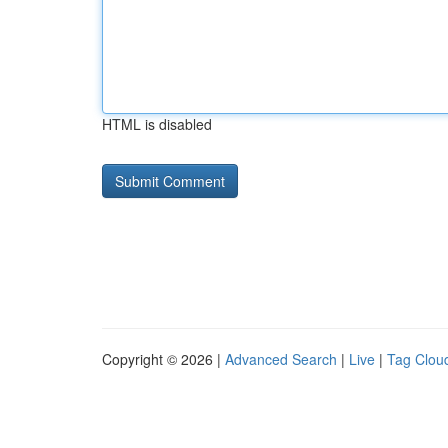
HTML is disabled
Copyright © 2026 |
Advanced Search
|
Live
|
Tag Clou