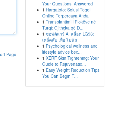
Your Questions, Answered
1
Hargatoto: Solusi Togel
Online Terpercaya Anda
1
Transplantimi i Flokëve në
Turqi: Gjithçka që D...
1
ซอฟต์แวร์ AI สล็อต LG96:
เคล็ดลับ เพื่อ โบนัส
1
Psychological wellness and
lifestyle advice bec...
ort Page
1
XERF Skin Tightening: Your
Guide to Rejuvenatio...
1
Easy Weight Reduction Tips
You Can Begin T...