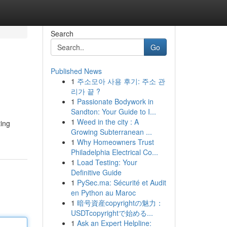
Search
Go
Published News
1
주소모아 사용 후기: 주소 관
리가 끝 ?
1
Passionate Bodywork in
Sandton: Your Guide to I...
1
Weed in the city : A
ting
Growing Subterranean ...
1
Why Homeowners Trust
Philadelphia Electrical Co...
1
Load Testing: Your
Definitive Guide
1
PySec.ma: Sécurité et Audit
en Python au Maroc
1
暗号資産copyrightの魅力：
USDTcopyrightで始める...
1
Ask an Expert Helpline: