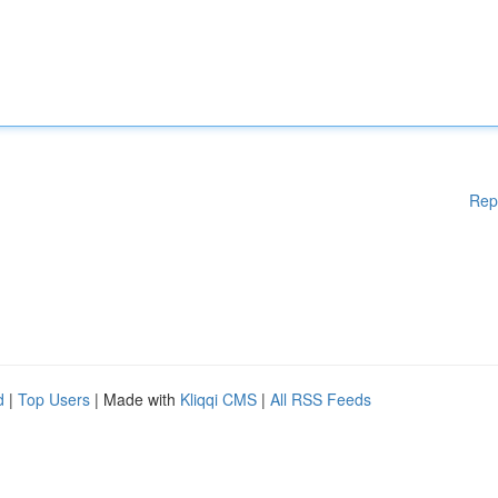
Rep
d
|
Top Users
| Made with
Kliqqi CMS
|
All RSS Feeds