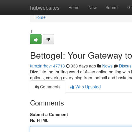
Home
hubwebsites
Home
New
Submit
Gr
Home
1
Bettogel: Your Gateway to
tamzinrhdv147713
333 days ago
News
Discus
Dive into the thrilling world of Asian online betting with
options, covering everything from football and basketb
Comments
Who Upvoted
Comments
Submit a Comment
No HTML