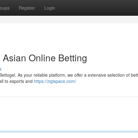
oups
Register
Login
 Asian Online Betting
s
 Bettogel. As your reliable platform, we offer a extensive selection of bet
all to esports and
https://zigispace.com/