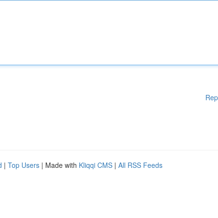
Rep
d
|
Top Users
| Made with
Kliqqi CMS
|
All RSS Feeds