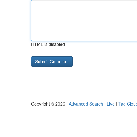
HTML is disabled
Copyright © 2026 |
Advanced Search
|
Live
|
Tag Clou