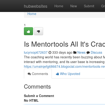
Home
hubwebsites
Home
New
Submit
Gr
Home
1
Is Mentortools All It's Cr
lucyrxop672637
333 days ago
News
Discuss
The coaching world has recently been buzzing about Me
interact with mentoring, and its user base is increasing rap
https://umairqefg686674.blogocial.com/mentortools-re
Comments
Who Upvoted
Comments
Submit a Comment
No HTML