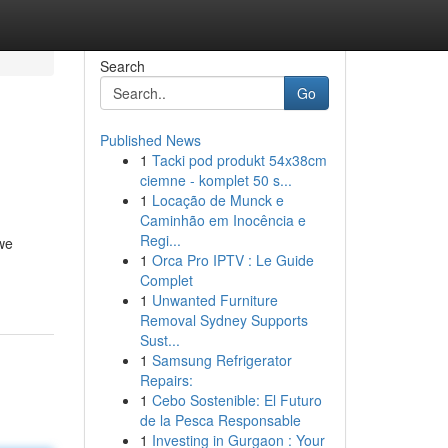
Search
Go
Published News
1
Tacki pod produkt 54x38cm
ciemne - komplet 50 s...
1
Locação de Munck e
Caminhão em Inocência e
Regi...
we
1
Orca Pro IPTV : Le Guide
Complet
1
Unwanted Furniture
Removal Sydney Supports
Sust...
1
Samsung Refrigerator
Repairs:
1
Cebo Sostenible: El Futuro
de la Pesca Responsable
1
Investing in Gurgaon : Your