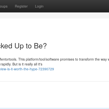
oups
Register
Login
acked Up to Be?
ntortools. This platform/tool/software promises to transform the way 
idly. But is it really all it's
view-is-it-worth-the-hype-72390729