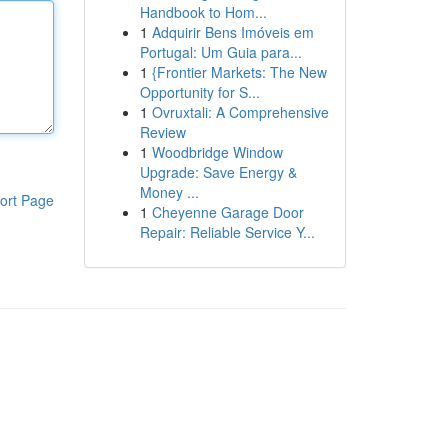
Handbook to Hom...
1
Adquirir Bens Imóveis em
Portugal: Um Guia para...
1
{Frontier Markets: The New
Opportunity for S...
1
Ovruxtali: A Comprehensive
Review
1
Woodbridge Window
Upgrade: Save Energy &
Money ...
ort Page
1
Cheyenne Garage Door
Repair: Reliable Service Y...