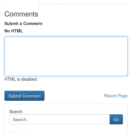
Comments
Submit a Comment
No HTML
HTML is disabled
Report Page
Search
Go