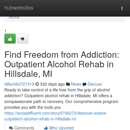
Home
hubwebsites
Togg
navi
Home
1
Find Freedom from Addiction:
Outpatient Alcohol Rehab in
Hillsdale, MI
dillanfdci727319
332 days ago
News
Discuss
Ready to take control of a life free from the grip of alcohol
addiction? Outpatient alcohol rehab in Hillsdale, MI offers a
compassionate path to recovery. Our comprehensive program
provides you with the tools you
https://socialaffluent.com/story5736272/discover-solace-
outpatient-alcohol-rehab-in-hillsdale-mi
Comments
Who Upvoted