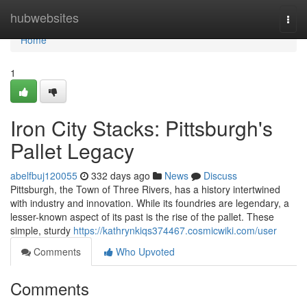
Home
hubwebsites
Togg
navi
Home
1
Iron City Stacks: Pittsburgh's
Pallet Legacy
abelfbuj120055
332 days ago
News
Discuss
Pittsburgh, the Town of Three Rivers, has a history intertwined
with industry and innovation. While its foundries are legendary, a
lesser-known aspect of its past is the rise of the pallet. These
simple, sturdy
https://kathrynkiqs374467.cosmicwiki.com/user
Comments
Who Upvoted
Comments