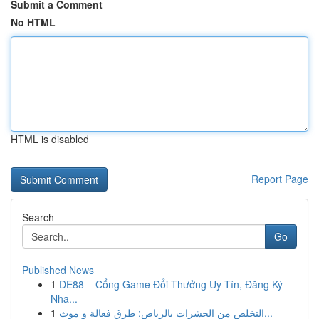
Submit a Comment
No HTML
HTML is disabled
Report Page
Search
Go
Published News
1
DE88 – Cổng Game Đổi Thưởng Uy Tín, Đăng Ký
Nha...
1
التخلص من الحشرات بالرياض: طرق فعالة و موث...