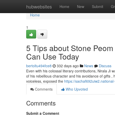
Home
hubwebsites
Home
New
Submit
Gr
Home
1
5 Tips about Stone Peom
Can Use Today
bertoltu494fce8
332 days ago
News
Discuss
Even with his colossal literary contributions, Nirala Ji 
of his rebellious character and his avoidance of gifts ,
voiceless, exposed the
https://sachaf692uiw2.national
Comments
Who Upvoted
Comments
Submit a Comment