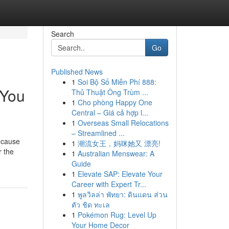
Search
Go
Published News
1
Soi Bộ Số Miễn Phí 888:
 You
Thủ Thuật Ông Trùm ...
1
Cho phòng Happy One
Central – Giá cả hợp l...
1
Overseas Small Relocations
– Streamlined ...
because
1
潮流女王，妈咪她又 漂亮!
r the
1
Australian Menswear: A
Guide
1
Elevate SAP: Elevate Your
Career with Expert Tr...
1
พูลวิลล่า พัทยา: ดินแดน ส่วน
ตัว ชิด ทะเล
1
Pokémon Rug: Level Up
Your Home Decor