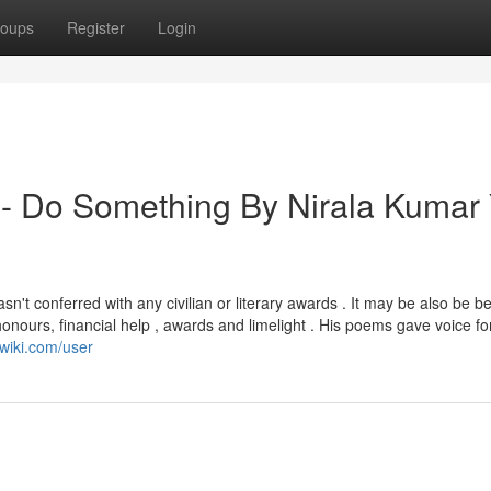
oups
Register
Login
 - Do Something By Nirala Kumar
wasn't conferred with any civilian or literary awards . It may be also be 
 honours, financial help , awards and limelight . His poems gave voice fo
-wiki.com/user