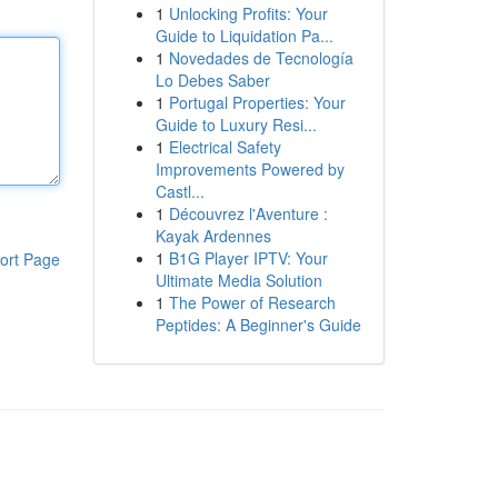
1
Unlocking Profits: Your
Guide to Liquidation Pa...
1
Novedades de Tecnología
Lo Debes Saber
1
Portugal Properties: Your
Guide to Luxury Resi...
1
Electrical Safety
Improvements Powered by
Castl...
1
Découvrez l'Aventure :
Kayak Ardennes
1
B1G Player IPTV: Your
ort Page
Ultimate Media Solution
1
The Power of Research
Peptides: A Beginner's Guide