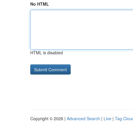
No HTML
HTML is disabled
Copyright © 2026 |
Advanced Search
|
Live
|
Tag Clou