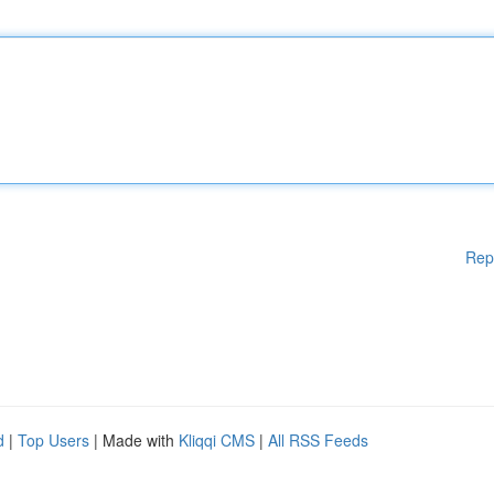
Rep
d
|
Top Users
| Made with
Kliqqi CMS
|
All RSS Feeds