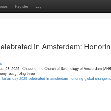
oups
Register
Login
elebrated in Amsterdam: Honori
s
t 23, 2025 · Chapel of the Church of Scientology of Amsterdam (ANB
ony recognizing three
itarian-day-2025-celebrated-in-amsterdam-honoring-global-changem