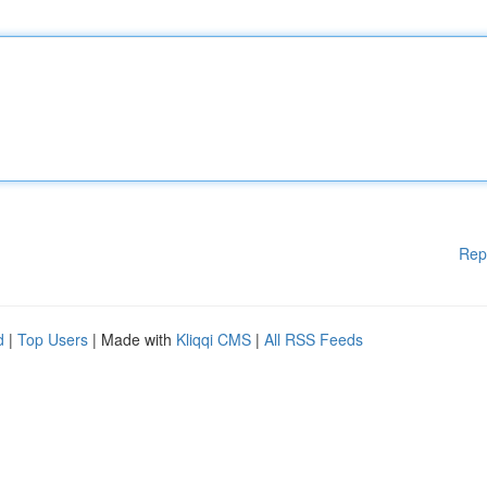
Rep
d
|
Top Users
| Made with
Kliqqi CMS
|
All RSS Feeds