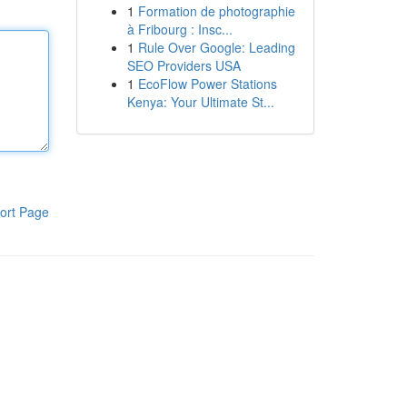
1
Formation de photographie
à Fribourg : Insc...
1
Rule Over Google: Leading
SEO Providers USA
1
EcoFlow Power Stations
Kenya: Your Ultimate St...
ort Page