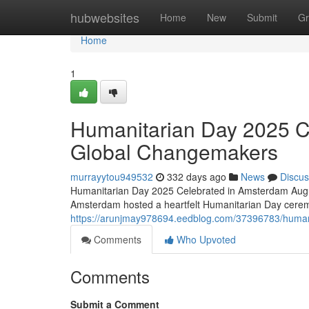
Home
hubwebsites
Home
New
Submit
Gr
Home
1
Humanitarian Day 2025 C
Global Changemakers
murrayytou949532
332 days ago
News
Discus
Humanitarian Day 2025 Celebrated in Amsterdam Augus
Amsterdam hosted a heartfelt Humanitarian Day cerem
https://arunjmay978694.eedblog.com/37396783/human
Comments
Who Upvoted
Comments
Submit a Comment