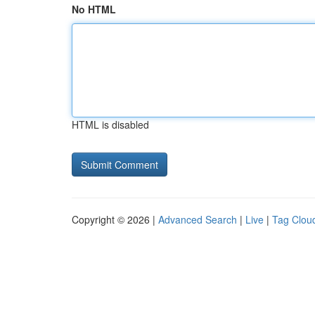
No HTML
HTML is disabled
Copyright © 2026 |
Advanced Search
|
Live
|
Tag Clou