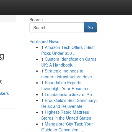
Search
Go
Published News
1
Amazon Tech Offers : Best
ng
Picks Under $50 ...
1
Custom Identification Cards
UK: A Handbook...
1
Strategic methods to
modern infrastructure deve...
I)
1
Foundation Experts
Inverleigh: Your Resource
akers
1
Lucabetasia สมัครสมาชิก
1
Brookfield's Best Sanctuary:
Relax and Rejuvenate
1
Highest-Rated Mattress
Stores in the United States
1
Mangalore City Taxi: Your
Guide to Convenient ...