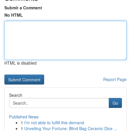
Submit a Comment
No HTML
HTML is disabled
Report Page
Search
Go
Published News
1
I'm not able to fulfill this demand.
1
Unveiling Your Fortune: Blind Bag Ceramic Dice ...