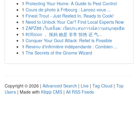
1
Protecting Your Home: A Guide to Pest Control
1
Cours de photo à Fribourg : Lancez-vous ...
1
Finest Trout - Just Reeled In, Ready to Cook!
1
Need to Unlock Your Car? Find Local Experts Now
1
ZAPZ88 เว็บสล็อต: เปิดประสบการณ์ความสนุกสุดฮิต
1
时尚icon ， 辣妈 她是 非常 惊艳 还 气...
1
Conquer Your Gout Attack: Relief is Possible
1
Revenu d'infirmière indépendante : Combien ...
1
The Secrets of the Gnome Wizard
Copyright © 2026 |
Advanced Search
|
Live
|
Tag Cloud
|
Top
Users
| Made with
Kliqqi CMS
|
All RSS Feeds