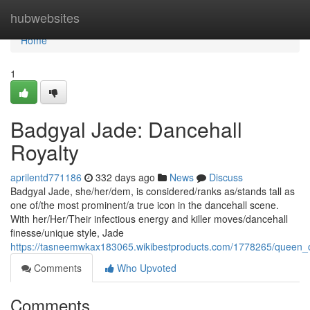
Home
hubwebsites
Home
1
Badgyal Jade: Dancehall
Royalty
aprilentd771186
332 days ago
News
Discuss
Badgyal Jade, she/her/dem, is considered/ranks as/stands tall as
one of/the most prominent/a true icon in the dancehall scene.
With her/Her/Their infectious energy and killer moves/dancehall
finesse/unique style, Jade
https://tasneemwkax183065.wikibestproducts.com/1778265/queen_
Comments
Who Upvoted
Comments