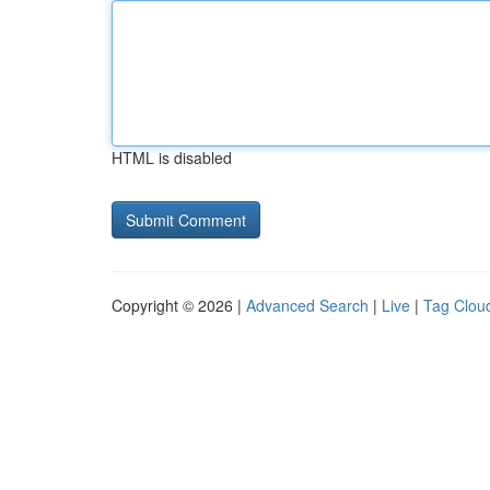
HTML is disabled
Copyright © 2026 |
Advanced Search
|
Live
|
Tag Clou