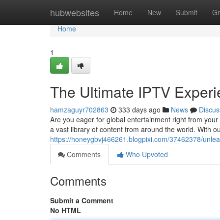
Home
hubwebsites
Home
New
Submit
Gr
Home
1
The Ultimate IPTV Experie
hamzaguyr702863
333 days ago
News
Discus
Are you eager for global entertainment right from your 
a vast library of content from around the world. With o
https://honeygbvj466261.blogpixi.com/37462378/unleash
Comments
Who Upvoted
Comments
Submit a Comment
No HTML