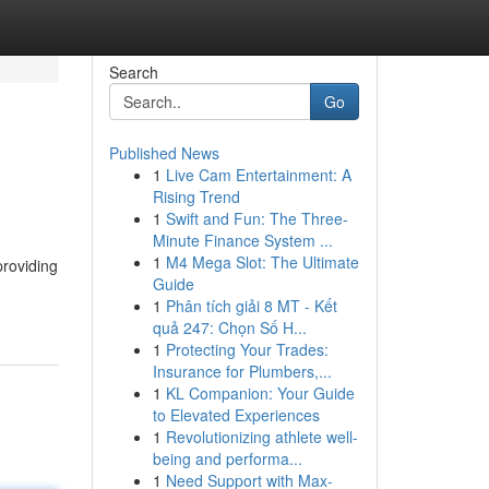
Search
Go
Published News
1
Live Cam Entertainment: A
Rising Trend
1
Swift and Fun: The Three-
Minute Finance System ...
1
M4 Mega Slot: The Ultimate
providing
Guide
1
Phân tích giải 8 MT - Kết
quả 247: Chọn Số H...
1
Protecting Your Trades:
Insurance for Plumbers,...
1
KL Companion: Your Guide
to Elevated Experiences
1
Revolutionizing athlete well-
being and performa...
1
Need Support with Max-