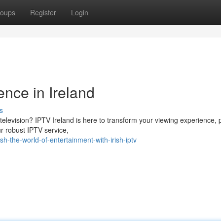
oups
Register
Login
nce in Ireland
s
television? IPTV Ireland is here to transform your viewing experience, 
ur robust IPTV service,
-the-world-of-entertainment-with-irish-iptv