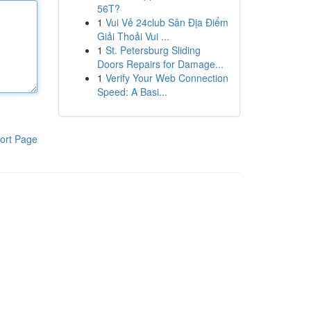
56T?
1
Vui Vẻ 24club Sân Địa Điểm
Giải Thoải Vui ...
1
St. Petersburg Sliding
Doors Repairs for Damage...
1
Verify Your Web Connection
Speed: A Basi...
ort Page