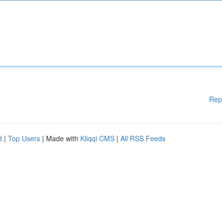
Rep
d
|
Top Users
| Made with
Kliqqi CMS
|
All RSS Feeds