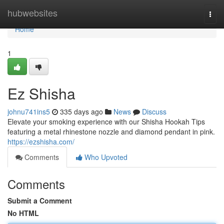
Home
hubwebsites
Togg
navi
Home
1
Ez Shisha
johnu741ins5
335 days ago
News
Discuss
Elevate your smoking experience with our Shisha Hookah Tips
featuring a metal rhinestone nozzle and diamond pendant in pink.
https://ezshisha.com/
Comments
Who Upvoted
Comments
Submit a Comment
No HTML