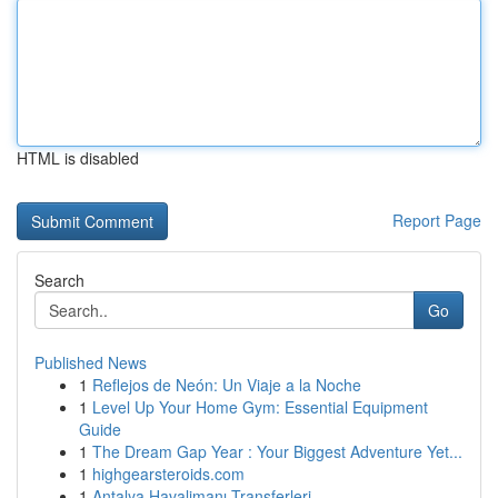
HTML is disabled
Report Page
Search
Go
Published News
1
Reflejos de Neón: Un Viaje a la Noche
1
Level Up Your Home Gym: Essential Equipment
Guide
1
The Dream Gap Year : Your Biggest Adventure Yet...
1
highgearsteroids.com
1
Antalya Havalimanı Transferleri