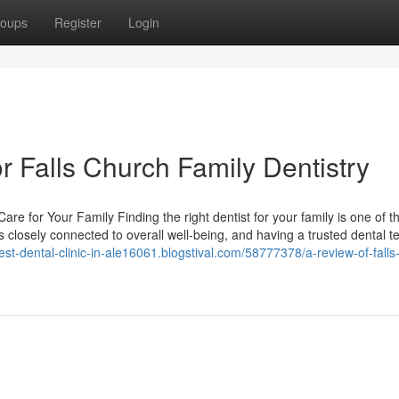
oups
Register
Login
 Falls Church Family Dentistry
re for Your Family Finding the right dentist for your family is one of t
s closely connected to overall well-being, and having a trusted dental 
best-dental-clinic-in-ale16061.blogstival.com/58777378/a-review-of-falls