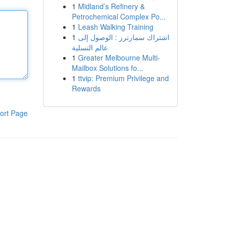
1
Midland’s Refinery &
Petrochemical Complex Po...
1
Leash Walking Training
1
اشتراك سمارترز : الوصول إلى
عالم التسلية
1
Greater Melbourne Multi-
Mailbox Solutions fo...
1
ttvip: Premium Privilege and
Rewards
ort Page