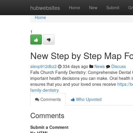
Home
hubwebsites
Home
New
Submit
Gr
Home
1
New Step by Step Map For
alexp912dbz2
334 days ago
News
Discuss
Falls Church Family Dentistry: Comprehensive Dental Ca
important health decisions you can make. Oral health i
ensures that you and your loved ones receive
https://
family-dentistry
Comments
Who Upvoted
Comments
Submit a Comment