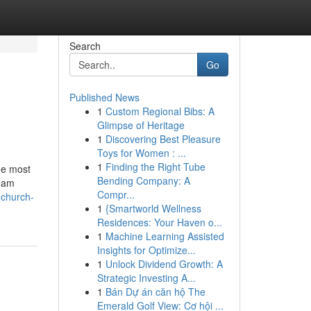
Search
Go
Published News
1
Custom Regional Bibs: A
Glimpse of Heritage
1
Discovering Best Pleasure
Toys for Women : ...
1
Finding the Right Tube
he most
Bending Company: A
team
Compr...
-church-
1
{Smartworld Wellness
Residences: Your Haven o...
1
Machine Learning Assisted
Insights for Optimize...
1
Unlock Dividend Growth: A
Strategic Investing A...
1
Bán Dự án căn hộ The
Emerald Golf View: Cơ hội ...