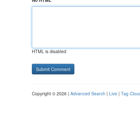
No HTML
HTML is disabled
Copyright © 2026 |
Advanced Search
|
Live
|
Tag Clou