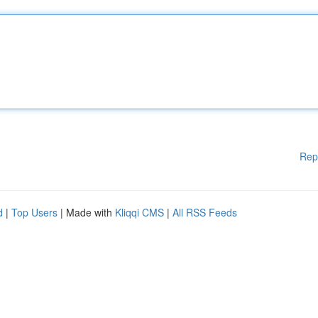
Rep
d
|
Top Users
| Made with
Kliqqi CMS
|
All RSS Feeds