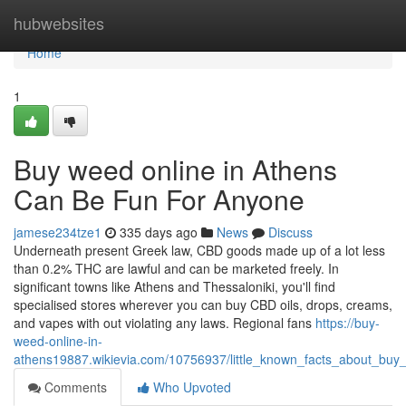
Home
hubwebsites
Home
1
Buy weed online in Athens
Can Be Fun For Anyone
jamese234tze1
335 days ago
News
Discuss
Underneath present Greek law, CBD goods made up of a lot less
than 0.2% THC are lawful and can be marketed freely. In
significant towns like Athens and Thessaloniki, you'll find
specialised stores wherever you can buy CBD oils, drops, creams,
and vapes with out violating any laws. Regional fans
https://buy-
weed-online-in-
athens19887.wikievia.com/10756937/little_known_facts_about_buy
Comments
Who Upvoted