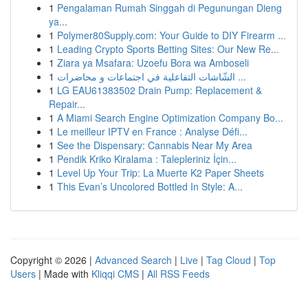
1
Pengalaman Rumah Singgah di Pegunungan Dieng
ya...
1
Polymer80Supply.com: Your Guide to DIY Firearm ...
1
Leading Crypto Sports Betting Sites: Our New Re...
1
Ziara ya Msafara: Uzoefu Bora wa Amboseli
1
الشّاشات التفاعلية في اجتماعات و محاضرات ...
1
LG EAU61383502 Drain Pump: Replacement &
Repair...
1
A Miami Search Engine Optimization Company Bo...
1
Le meilleur IPTV en France : Analyse Défi...
1
See the Dispensary: Cannabis Near My Area
1
Pendik Kriko Kiralama : Talepleriniz İçin...
1
Level Up Your Trip: La Muerte K2 Paper Sheets
1
This Evan’s Uncolored Bottled In Style: A...
Copyright © 2026 |
Advanced Search
|
Live
|
Tag Cloud
|
Top
Users
| Made with
Kliqqi CMS
|
All RSS Feeds