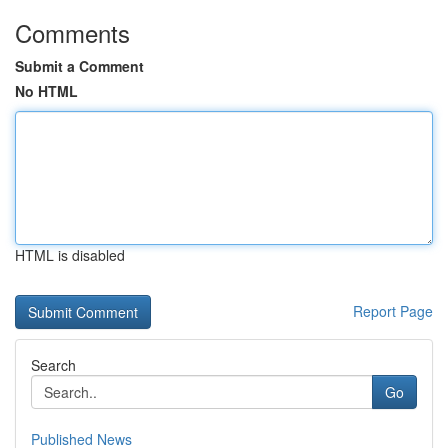
Comments
Submit a Comment
No HTML
HTML is disabled
Report Page
Search
Go
Published News