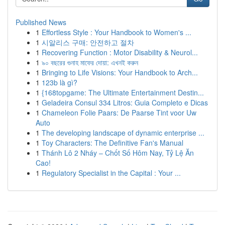
Published News
1
Effortless Style : Your Handbook to Women's ...
1
시알리스 구매: 안전하고 절차
1
Recovering Function : Motor Disability & Neurol...
1
৯০ বছরের গুনাহ মাফের দোয়া: এখনই করুন
1
Bringing to Life Visions: Your Handbook to Arch...
1
123b là gì?
1
{168topgame: The Ultimate Entertainment Destin...
1
Geladeira Consul 334 Litros: Guia Completo e Dicas
1
Chameleon Folie Paars: De Paarse Tint voor Uw
Auto
1
The developing landscape of dynamic enterprise ...
1
Toy Characters: The Definitive Fan's Manual
1
Thánh Lô 2 Nháy – Chốt Số Hôm Nay, Tỷ Lệ Ăn
Cao!
1
Regulatory Specialist in the Capital : Your ...