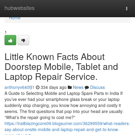
Home
hubwebsites
Togg
navi
Home
1
Little Known Facts About
Doorstep Mobile, Tablet and
Laptop Repair Service.
anthonyv640fjl1
334 days ago
News
Discuss
A Guide to Selecting Mobile and Laptop Spare Parts in India If
you’ve ever had your smartphone glass break or your laptop
suddenly stop charging, you know how annoying and costly it
seems. The first questions that pop into your head are usually:
“What’s the repair going to cost me?”
https://trailblazingcore09.blogsumer.com/36299559/what-readers-
say-about-onsite-mobile-and-laptop-repair-and-get-to-know-