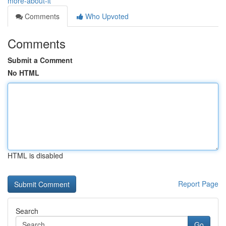
more-about-it
Comments
Who Upvoted
Comments
Submit a Comment
No HTML
HTML is disabled
Report Page
Search
Go