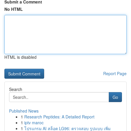
Submit a Comment
No HTML
HTML is disabled
Report Page
Search
Go
Published News
1
Research Peptides: A Detailed Report
1
iptv maroc
1
โปรแกรม AI สล็อต LG96: ตรวจสอบ รูปแบบ เพิ่ม