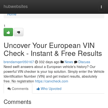
Home
hubwebsites
Togg
navi
Home
1
Uncover Your European VIN
Check - Instant & Free Results
brendamqer050167
332 days ago
News
Discuss
Need swift answers about a European vehicle's history? Our
powerful VIN checker is your top solution. Simply enter the Vehicle
Identification Number (VIN) and get instant results, absolutely
free. No registration
https://carvcheck.com
Comments
Who Upvoted
Comments