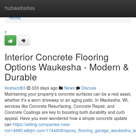
Home
hubwebsites
Home
1
Interior Concrete Flooring
Options Waukesha - Modern &
Durable
tieshazd83
333 days ago
News
Discuss
Maintaining your property's concrete surfaces can be a real asset,
whether it's a worn driveway or an aging patio. In Waukesha, WI,
services like Concrete Resurfacing, Concrete Repair, and
Concrete Coatings are key to boosting both durability and curb
appeal. Have you ever wondered how a simple concrete update
can
https://siding-companies-near-
me14680.wikijm.com/1744508/epoxy_flooring_garage_waukesha_s