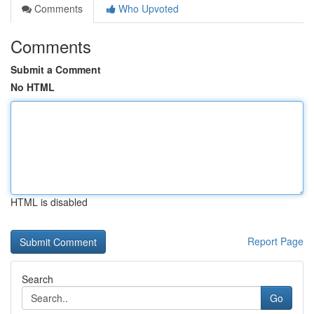
Comments
Who Upvoted
Comments
Submit a Comment
No HTML
HTML is disabled
Report Page
Search
Go