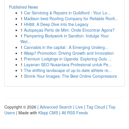
Published News
1
Car Servicing & Repairs in Guildford : Your Lo...
1
Madison best Roofing Company for Reliable Roofi...
1
HH88: A Deep Dive into the Legacy
1
Autopeças Perto de Mim: Onde Encontrar Agora?
1
Pampering Bodywork in Sandton: Indulge Your
Wel...
1
Cannabis in the capital : A Emerging Underg...
1
Wasp7 Promotion: Driving Growth and Innovation
1
Premium Lodgings in Uganda: Exploring Gulu ...
1
Layanan SEO Nusantara Profesional untuk Pe...
1
The shifting landscape of up-to-date athlete re...
1
Shrink Your Images: The Best Online Compressors
Copyright © 2026 |
Advanced Search
|
Live
|
Tag Cloud
|
Top
Users
| Made with
Kliqqi CMS
|
All RSS Feeds