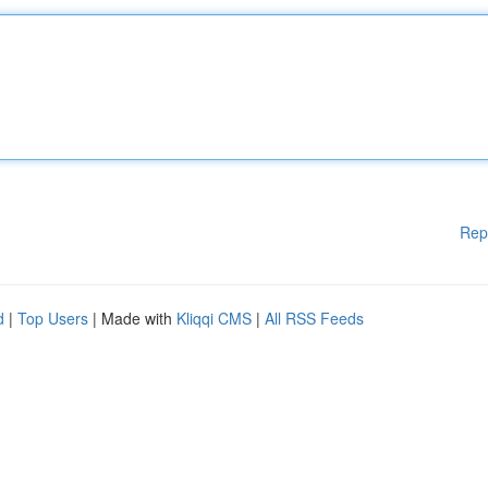
Rep
d
|
Top Users
| Made with
Kliqqi CMS
|
All RSS Feeds