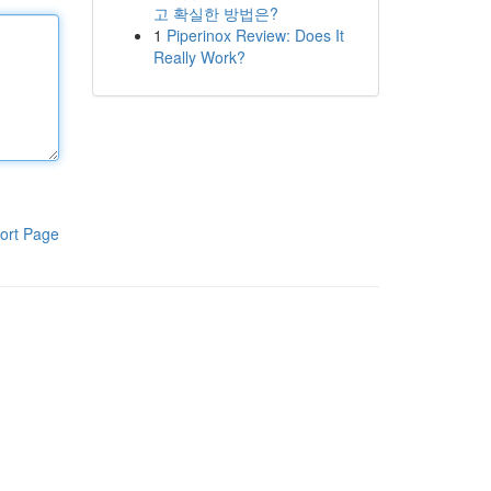
고 확실한 방법은?
1
Piperinox Review: Does It
Really Work?
ort Page