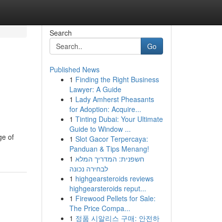
Search
Go
Published News
1
Finding the Right Business
Lawyer: A Guide
1
Lady Amherst Pheasants
for Adoption: Acquire...
1
Tinting Dubai: Your Ultimate
Guide to Window ...
ge of
1
Slot Gacor Terpercaya:
Panduan & Tips Menang!
1
חשפנית: המדריך המלא
לבחירה נכונה
1
highgearsteroids reviews
highgearsteroids reput...
1
Firewood Pellets for Sale:
The Price Compa...
1
정품 시알리스 구매: 안전하