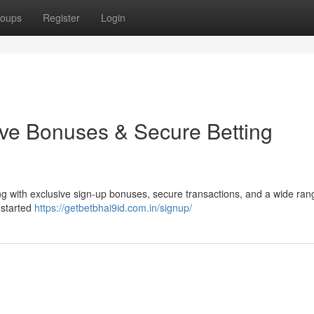
oups
Register
Login
ive Bonuses & Secure Betting
 with exclusive sign-up bonuses, secure transactions, and a wide ran
 started
https://getbetbhai9id.com.in/signup/