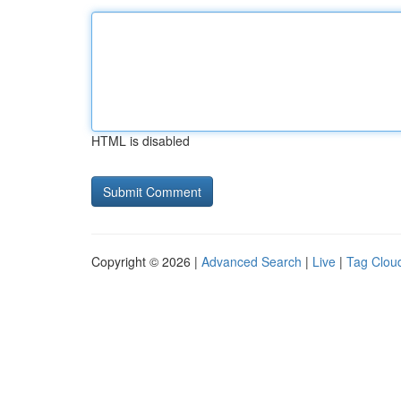
HTML is disabled
Copyright © 2026 |
Advanced Search
|
Live
|
Tag Clou