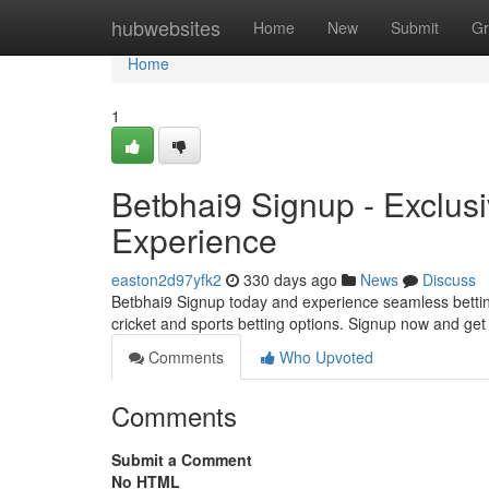
Home
hubwebsites
Home
New
Submit
Gr
Home
1
Betbhai9 Signup - Exclus
Experience
easton2d97yfk2
330 days ago
News
Discuss
Betbhai9 Signup today and experience seamless betting
cricket and sports betting options. Signup now and get
Comments
Who Upvoted
Comments
Submit a Comment
No HTML