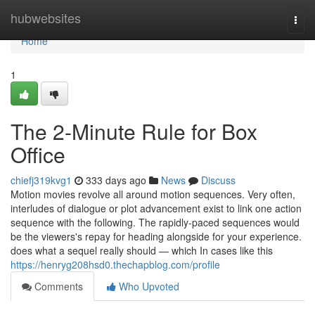
Home
hubwebsites
Togg
navi
Home
1
The 2-Minute Rule for Box
Office
chiefj319kvg1
333 days ago
News
Discuss
Motion movies revolve all around motion sequences. Very often,
interludes of dialogue or plot advancement exist to link one action
sequence with the following. The rapidly-paced sequences would
be the viewers's repay for heading alongside for your experience.
does what a sequel really should — which In cases like this
https://henryg208hsd0.thechapblog.com/profile
Comments
Who Upvoted