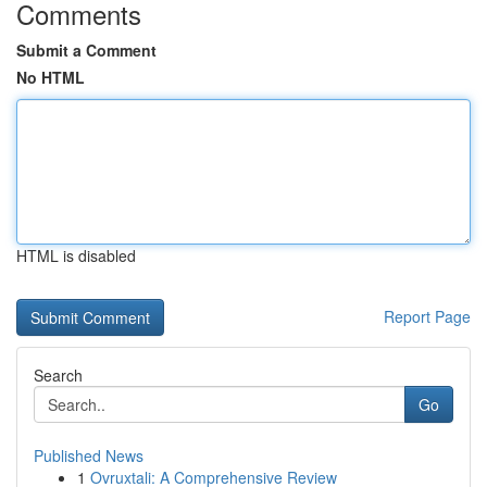
Comments
Submit a Comment
No HTML
HTML is disabled
Report Page
Search
Go
Published News
1
Ovruxtali: A Comprehensive Review