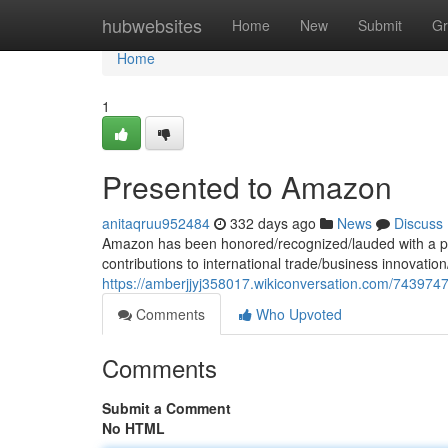
Home
hubwebsites
Home
New
Submit
Gr
Home
1
Presented to Amazon
anitaqruu952484
332 days ago
News
Discuss
Amazon has been honored/recognized/lauded with a pr
contributions to international trade/business innovatio
https://amberjjyj358017.wikiconversation.com/74397
Comments
Who Upvoted
Comments
Submit a Comment
No HTML