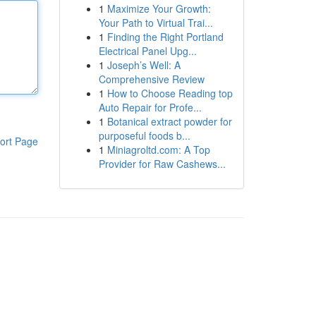
1
Maximize Your Growth:
Your Path to Virtual Trai...
1
Finding the Right Portland
Electrical Panel Upg...
1
Joseph’s Well: A
Comprehensive Review
1
How to Choose Reading top
Auto Repair for Profe...
1
Botanical extract powder for
purposeful foods b...
ort Page
1
Miniagroltd.com: A Top
Provider for Raw Cashews...