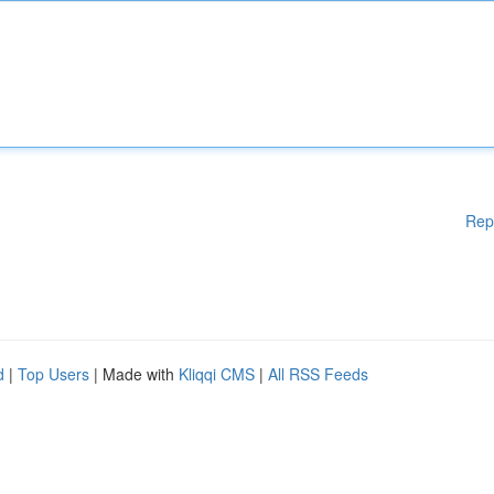
Rep
d
|
Top Users
| Made with
Kliqqi CMS
|
All RSS Feeds