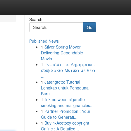
Search
Go
Published News
1
Silver Spring Mover
Delivering Dependable
Movin...
1
Γνωρίστε το Δημητράκη:
σουβλάκια Μύτικα με θέα
...
1
Jatengtoto: Tutorial
Lengkap untuk Pengguna
Baru
1
link between cigarette
smoking and malignancies...
1
Partner Promotion : Your
Guide to Generati...
1
Buy 4-Acetoxy copyright
Online : A Detailed...