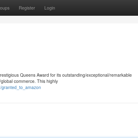
oups
Register
Login
estigious Queens Award for its outstanding/exceptional/remarkable
n/global commerce. This highly
47/granted_to_amazon