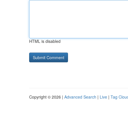
HTML is disabled
Copyright © 2026 |
Advanced Search
|
Live
|
Tag Clou