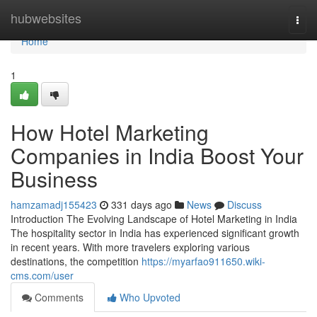
Home
hubwebsites
Togg
navi
Home
1
How Hotel Marketing
Companies in India Boost Your
Business
hamzamadj155423
331 days ago
News
Discuss
Introduction The Evolving Landscape of Hotel Marketing in India
The hospitality sector in India has experienced significant growth
in recent years. With more travelers exploring various
destinations, the competition
https://myarfao911650.wiki-
cms.com/user
Comments
Who Upvoted