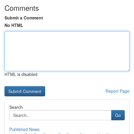
Comments
Submit a Comment
No HTML
HTML is disabled
Report Page
Search
Go
Published News