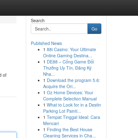
Search
Go
Published News
1
88i Casino: Your Ultimate
Online Gaming Destina...
1
DE88 – Cổng Game Đổi
Thưởng Uy Tín, Đăng Ký
Nha...
d of
1
Download the program 5.6:
Acquire the Ori...
1
Oz Home Devices: Your
Complete Selection Manual
1
What to Look for in a Destin
Parking Lot Painti...
1
Tempat Tinggal Ideal: Cara
Mencari
1
Finding the Best House
Cleaning Services in Cha...