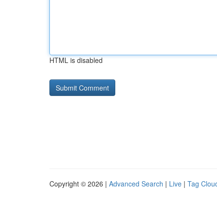
HTML is disabled
Copyright © 2026 |
Advanced Search
|
Live
|
Tag Clou