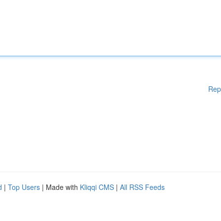
Rep
d
|
Top Users
| Made with
Kliqqi CMS
|
All RSS Feeds