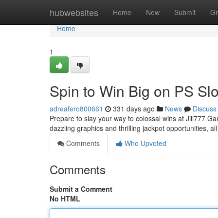
Home
hubwebsites
Home
New
Submit
Gr
Home
1
Spin to Win Big on PS Slo
adreafero800661
331 days ago
News
Discuss
Prepare to slay your way to colossal wins at Jili777 Ga
dazzling graphics and thrilling jackpot opportunities, a
Comments
Who Upvoted
Comments
Submit a Comment
No HTML