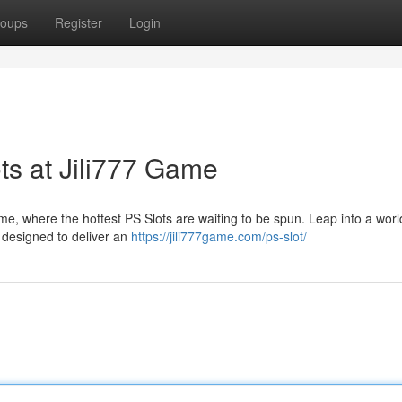
oups
Register
Login
ts at Jili777 Game
me, where the hottest PS Slots are waiting to be spun. Leap into a worl
ll designed to deliver an
https://jili777game.com/ps-slot/