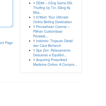
1
DE88 – Cổng Game Đổi
Thưởng Uy Tín, Đăng Ký
Nha...
1
678bet: Your Ultimate
Online Betting Destination
1
Perusahaan Cosmar –
Pilihan Customisasi
Perawat...
1
Indototo: Tinjauan Detail
ort Page
dan Cara Bertaruh
1
Spa Zen: Relaxamento ,
Descanso e Equilíbri...
1
Acquiring Prescribed
Medicine Online: A Compre...