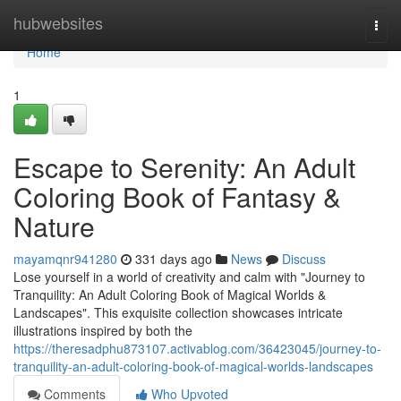
Home
hubwebsites
Togg
navi
Home
1
Escape to Serenity: An Adult
Coloring Book of Fantasy &
Nature
mayamqnr941280
331 days ago
News
Discuss
Lose yourself in a world of creativity and calm with "Journey to
Tranquility: An Adult Coloring Book of Magical Worlds &
Landscapes". This exquisite collection showcases intricate
illustrations inspired by both the
https://theresadphu873107.activablog.com/36423045/journey-to-
tranquility-an-adult-coloring-book-of-magical-worlds-landscapes
Comments
Who Upvoted