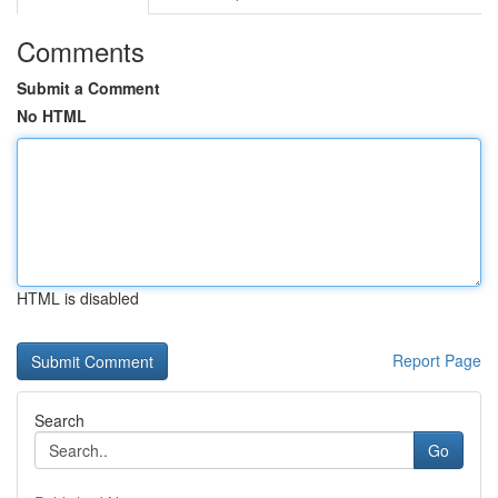
Comments
Submit a Comment
No HTML
HTML is disabled
Report Page
Search
Go