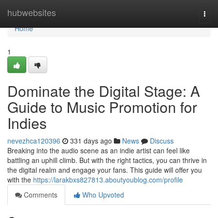
Home
hubwebsites
Togg
navi
Home
1
Dominate the Digital Stage: A
Guide to Music Promotion for
Indies
nevezhca120396
331 days ago
News
Discuss
Breaking into the audio scene as an indie artist can feel like
battling an uphill climb. But with the right tactics, you can thrive in
the digital realm and engage your fans. This guide will offer you
with the
https://larakbxs827813.aboutyoublog.com/profile
Comments
Who Upvoted