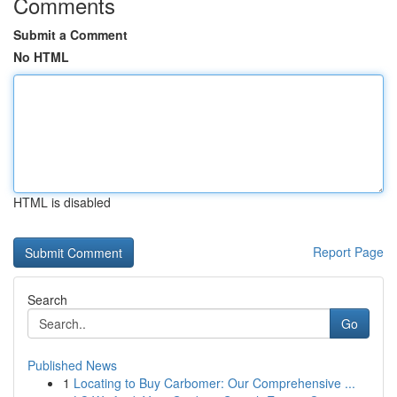
Comments
Submit a Comment
No HTML
HTML is disabled
Report Page
Search
Go
Published News
1
Locating to Buy Carbomer: Our Comprehensive ...