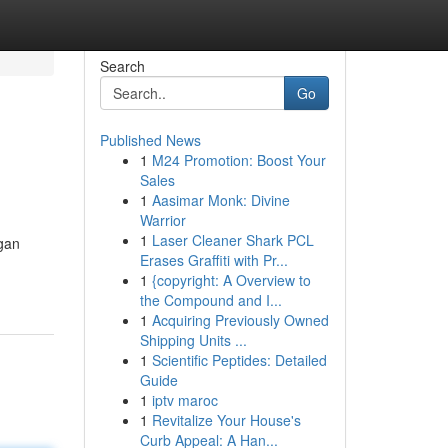
Search
Go
Published News
1
M24 Promotion: Boost Your
Sales
1
Aasimar Monk: Divine
Warrior
1
Laser Cleaner Shark PCL
gan
Erases Graffiti with Pr...
1
{copyright: A Overview to
the Compound and I...
1
Acquiring Previously Owned
Shipping Units ...
1
Scientific Peptides: Detailed
Guide
1
iptv maroc
1
Revitalize Your House's
Curb Appeal: A Han...