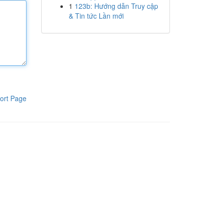
1
123b: Hướng dẫn Truy cập
& Tin tức Lần mới
ort Page