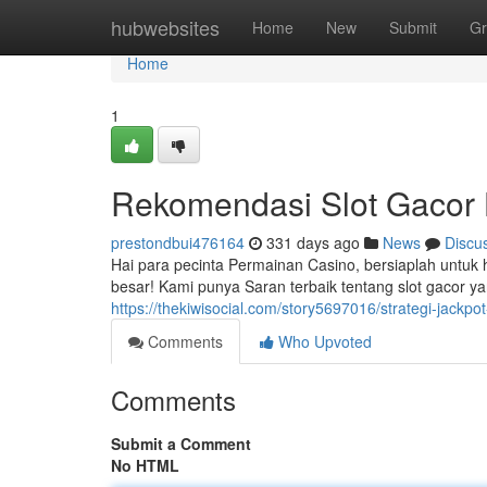
Home
hubwebsites
Home
New
Submit
Gr
Home
1
Rekomendasi Slot Gacor 
prestondbui476164
331 days ago
News
Discu
Hai para pecinta Permainan Casino, bersiaplah untu
besar! Kami punya Saran terbaik tentang slot gacor yan
https://thekiwisocial.com/story5697016/strategi-jackpot
Comments
Who Upvoted
Comments
Submit a Comment
No HTML