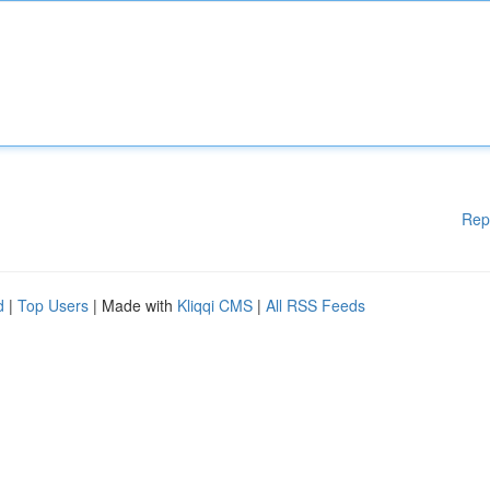
Rep
d
|
Top Users
| Made with
Kliqqi CMS
|
All RSS Feeds