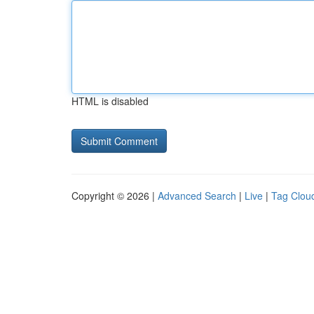
HTML is disabled
Copyright © 2026 |
Advanced Search
|
Live
|
Tag Clou