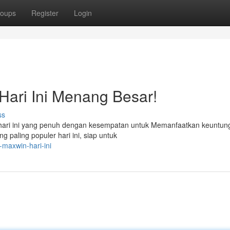
oups
Register
Login
Hari Ini Menang Besar!
ss
k hari ini yang penuh dengan kesempatan untuk Memanfaatkan keuntun
g paling populer hari ini, siap untuk
-maxwin-hari-ini