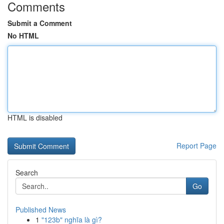
Comments
Submit a Comment
No HTML
HTML is disabled
Report Page
Search
Go
Published News
1
"123b" nghĩa là gì?