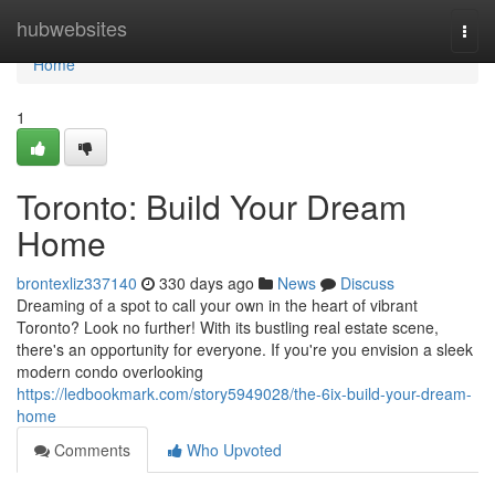
Home
hubwebsites
Togg
navi
Home
1
Toronto: Build Your Dream
Home
brontexliz337140
330 days ago
News
Discuss
Dreaming of a spot to call your own in the heart of vibrant
Toronto? Look no further! With its bustling real estate scene,
there's an opportunity for everyone. If you're you envision a sleek
modern condo overlooking
https://ledbookmark.com/story5949028/the-6ix-build-your-dream-
home
Comments
Who Upvoted