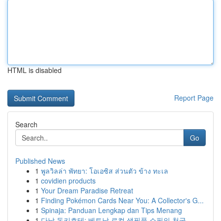
HTML is disabled
Report Page
Search
Go
Published News
1
พูลวิลล่า พัทยา: โอเอซิส ส่วนตัว ข้าง ทะเล
1
covidien products
1
Your Dream Paradise Retreat
1
Finding Pokémon Cards Near You: A Collector's G...
1
Spinaja: Panduan Lengkap dan Tips Menang
1
다낭 돈키호테: 베트남 로컬 생필품 쇼핑의 천국