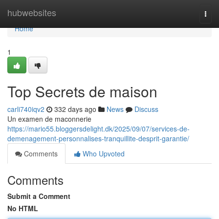
Home
hubwebsites
Togg
navi
Home
1
Top Secrets de maison
carli740iqv2
332 days ago
News
Discuss
Un examen de maconnerie
https://mario55.bloggersdelight.dk/2025/09/07/services-de-
demenagement-personnalises-tranquillite-desprit-garantie/
Comments
Who Upvoted
Comments
Submit a Comment
No HTML