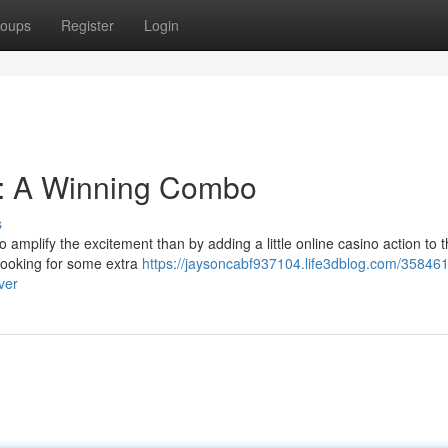
oups
Register
Login
y: A Winning Combo
s
o amplify the excitement than by adding a little online casino action to 
 looking for some extra
https://jaysoncabf937104.life3dblog.com/358461
ver