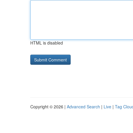
HTML is disabled
Copyright © 2026 |
Advanced Search
|
Live
|
Tag Clou