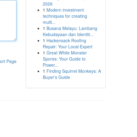
2026
1
Modern investment
techniques for creating
multi...
1
Busana Melayu: Lambang
Kebudayaan dan Identiti...
1
Hackensack Roofing
Repair: Your Local Expert
1
Great White Monster
Spores: Your Guide to
ort Page
Power...
1
Finding Squirrel Monkeys: A
Buyer's Guide