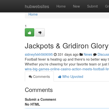
Home
hubwebsites
Home
New
Submit
Gr
Home
1
Jackpots & Gridiron Glor
sidneyfxkh569095
331 days ago
News
Discus
Football fever is heating up and there's no better way t
Whether you're cheering for your favorite team or just
wins-big-games-online-casino-action-meets-football-fe
Comments
Who Upvoted
Comments
Submit a Comment
No HTML