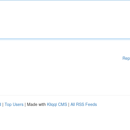
Rep
d
|
Top Users
| Made with
Kliqqi CMS
|
All RSS Feeds