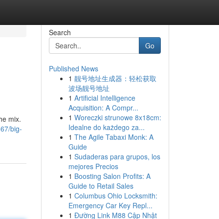
Search
Go
Published News
1
靓号地址生成器：轻松获取
波场靓号地址
1
Artificial Intelligence
Acquisition: A Compr...
1
Woreczki strunowe 8x18cm:
the mix.
Idealne do każdego za...
67/big-
1
The Agile Tabaxi Monk: A
Guide
1
Sudaderas para grupos, los
mejores Precios
1
Boosting Salon Profits: A
Guide to Retail Sales
1
Columbus Ohio Locksmith:
Emergency Car Key Repl...
1
Đường Link M88 Cập Nhật