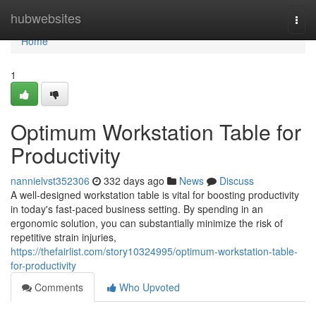
Home
hubwebsites
Togg
navi
Home
1
Optimum Workstation Table for
Productivity
nannielvst352306
332 days ago
News
Discuss
A well-designed workstation table is vital for boosting productivity
in today's fast-paced business setting. By spending in an
ergonomic solution, you can substantially minimize the risk of
repetitive strain injuries,
https://thefairlist.com/story10324995/optimum-workstation-table-
for-productivity
Comments
Who Upvoted