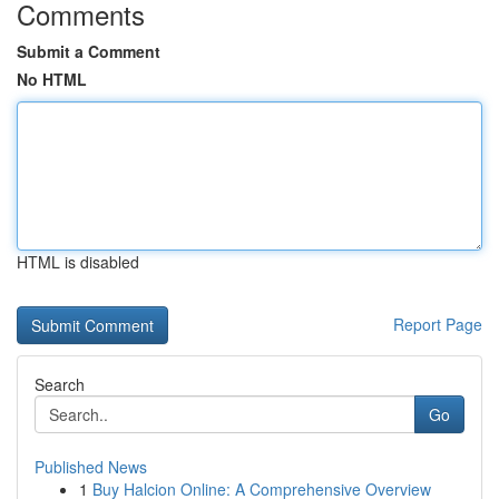
Comments
Submit a Comment
No HTML
HTML is disabled
Report Page
Search
Go
Published News
1
Buy Halcion Online: A Comprehensive Overview