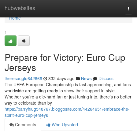
Home
hubwebsites
Togg
navi
Home
1
Prepare for Victory: Euro Cup
Jerseys
theresaqglq642666
332 days ago
News
Discuss
The UEFA European Championship is fast approaching, and fans
worldwide are getting ready to show their support in style.
Whether you're a die-hard fan or just tuning into, there's no better
way to celebrate than by
https://barryhiug548767.bloggosite.com/44264651/embrace-the-
spirit-euro-cup-jerseys
Comments
Who Upvoted