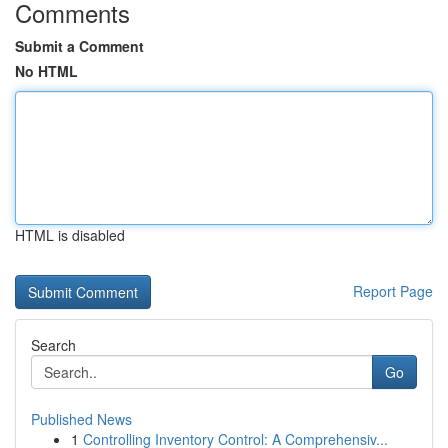
Comments
Submit a Comment
No HTML
HTML is disabled
Report Page
Search
Go
Published News
1
Controlling Inventory Control: A Comprehensiv...