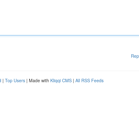
Rep
d
|
Top Users
| Made with
Kliqqi CMS
|
All RSS Feeds