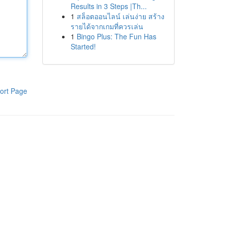
Results in 3 Steps |Th...
1
สล็อตออนไลน์ เล่นง่าย สร้าง
รายได้จากเกมที่ควรเล่น
1
Bingo Plus: The Fun Has
Started!
ort Page