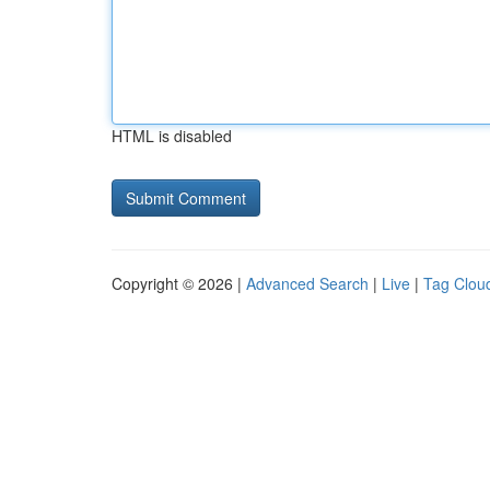
HTML is disabled
Copyright © 2026 |
Advanced Search
|
Live
|
Tag Clou