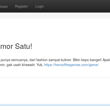
oups
Register
Login
omor Satu!
i punya semuanya, dari fashion sampai kuliner. Bikin kepo banget! Apal
min, gak usah khawatir. Yuk,
https://heroofthegames.com/game/