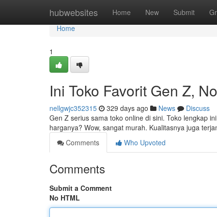
Home
hubwebsites
Home
New
Submit
Gr
Home
1
Ini Toko Favorit Gen Z, N
nellgwjc352315
329 days ago
News
Discuss
Gen Z serius sama toko online di sini. Toko lengkap in
harganya? Wow, sangat murah. Kualitasnya juga terja
Comments
Who Upvoted
Comments
Submit a Comment
No HTML