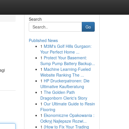
Search
Go
Published News
1
M3M's Golf Hills Gurgaon:
Your Perfect Home ...
1
Protect Your Basement:
Sump Pump Battery Backup...
1
Machine Learning-Fueled
agi
Website Ranking The ...
1
HP Druckerpatronen: Die
Ultimative Kaufberatung
1
The Golden Path
Dragonborn Cleric's Story
1
Our Ultimate Guide to Resin
Flooring
1
Ekonomiczne Opakowania :
Odkryj Najlepsze Rozwi...
1
{How to Fix Your Trading