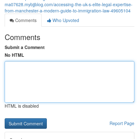
ma07628.mybjjblog.com/accessing-the-uk-s-elite-legal-expertise-
from-manchester-a-modern-guide-to-immigration-law-49605104
Comments
Who Upvoted
Comments
Submit a Comment
No HTML
HTML is disabled
Report Page