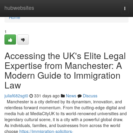
Home
hubwebsites
Togg
navi
Home
1
Accessing the UK's Elite Legal
Expertise from Manchester: A
Modern Guide to Immigration
Law
juliaf682sgt0
331 days ago
News
Discuss
Manchester is a city defined by its dynamism, innovation, and
relentless forward momentum. From the cutting-edge digital and
media hub at MediaCityUK to its world-renowned universities and
legendary cultural scene, it is a city with a powerful global draw.
As individuals, families, and businesses from across the world
choose
https://immigration-solicitors-