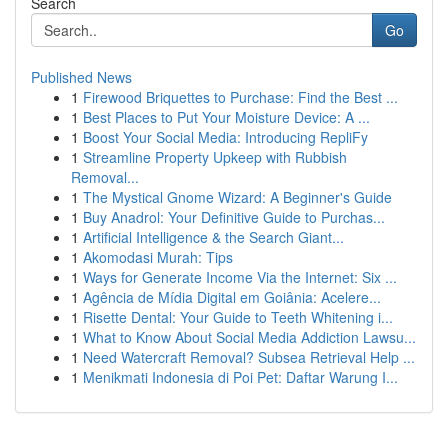
Search
Go
Published News
1
Firewood Briquettes to Purchase: Find the Best ...
1
Best Places to Put Your Moisture Device: A ...
1
Boost Your Social Media: Introducing RepliFy
1
Streamline Property Upkeep with Rubbish
Removal...
1
The Mystical Gnome Wizard: A Beginner's Guide
1
Buy Anadrol: Your Definitive Guide to Purchas...
1
Artificial Intelligence & the Search Giant...
1
Akomodasi Murah: Tips
1
Ways for Generate Income Via the Internet: Six ...
1
Agência de Mídia Digital em Goiânia: Acelere...
1
Risette Dental: Your Guide to Teeth Whitening i...
1
What to Know About Social Media Addiction Lawsu...
1
Need Watercraft Removal? Subsea Retrieval Help ...
1
Menikmati Indonesia di Poi Pet: Daftar Warung I...