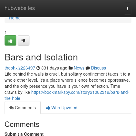
Home
hubwebsites
Togg
navi
Home
1
Bars and Isolation
theohxiz226497
331 days ago
News
Discuss
Life behind the walls is cruel, but solitary confinement takes it to a
whole other level. It's a place where silence becomes oppressive,
and the only presence you have is your own reflection. Time
crawls by like
https://bookmarkspy.com/story21082319/bars-and-
the-hole
Comments
Who Upvoted
Comments
Submit a Comment