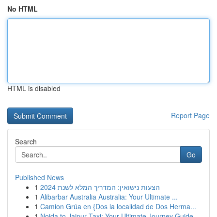
No HTML
HTML is disabled
Report Page
Search
Go
Published News
1
הצעות נישואין: המדריך המלא לשנת 2024
1
Alibarbar Australia Australia: Your Ultimate ...
1
Camion Grúa en {Dos la localidad de Dos Herma...
1
Noida to Jaipur Taxi: Your Ultimate Journey Guide