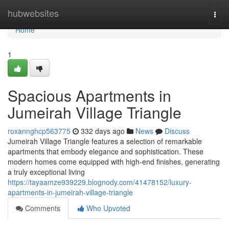
Home
hubwebsites
Togg
navi
Home
1
Spacious Apartments in
Jumeirah Village Triangle
roxannghcp563775
332 days ago
News
Discuss
Jumeirah Village Triangle features a selection of remarkable
apartments that embody elegance and sophistication. These
modern homes come equipped with high-end finishes, generating
a truly exceptional living
https://tayaamze939229.blognody.com/41478152/luxury-
apartments-in-jumeirah-village-triangle
Comments
Who Upvoted