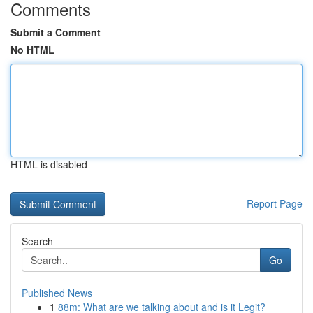
Comments
Submit a Comment
No HTML
HTML is disabled
Report Page
Search
Go
Published News
1
88m: What are we talking about and is it Legit?