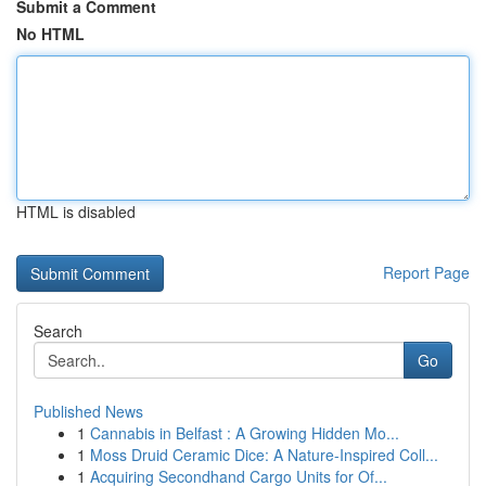
Submit a Comment
No HTML
HTML is disabled
Report Page
Search
Go
Published News
1
Cannabis in Belfast : A Growing Hidden Mo...
1
Moss Druid Ceramic Dice: A Nature-Inspired Coll...
1
Acquiring Secondhand Cargo Units for Of...