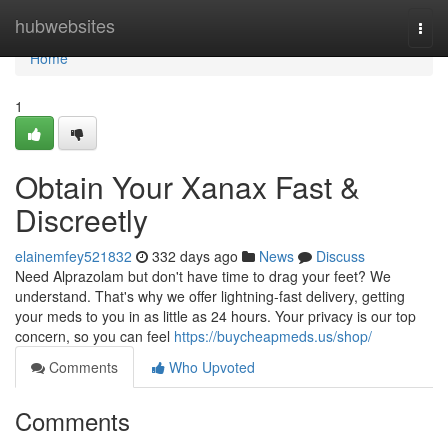
Home
hubwebsites
Togg
navi
Home
1
Obtain Your Xanax Fast &
Discreetly
elainemfey521832
332 days ago
News
Discuss
Need Alprazolam but don't have time to drag your feet? We
understand. That's why we offer lightning-fast delivery, getting
your meds to you in as little as 24 hours. Your privacy is our top
concern, so you can feel
https://buycheapmeds.us/shop/
Comments
Who Upvoted
Comments