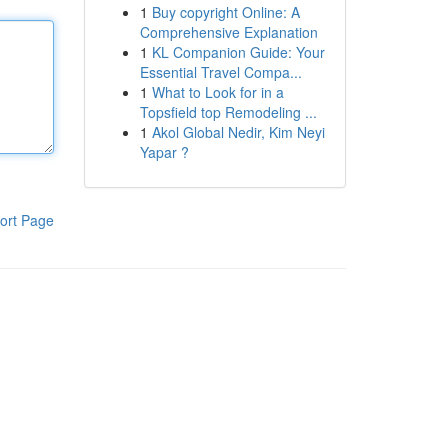
1
Buy copyright Online: A
Comprehensive Explanation
1
KL Companion Guide: Your
Essential Travel Compa...
1
What to Look for in a
Topsfield top Remodeling ...
1
Akol Global Nedir, Kim Neyi
Yapar ?
ort Page