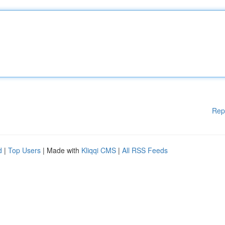
Rep
d
|
Top Users
| Made with
Kliqqi CMS
|
All RSS Feeds