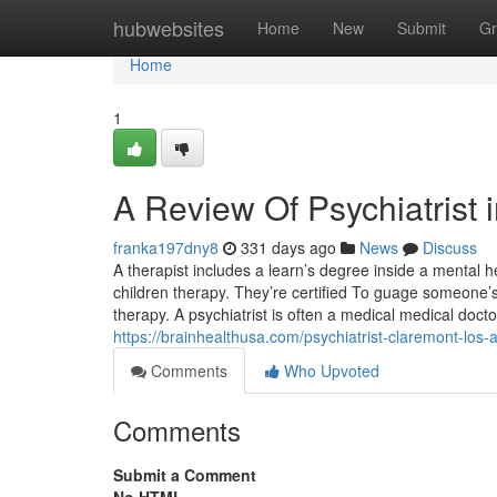
Home
hubwebsites
Home
New
Submit
Gr
Home
1
A Review Of Psychiatrist 
franka197dny8
331 days ago
News
Discuss
A therapist includes a learn’s degree inside a mental 
children therapy. They’re certified To guage someone’
therapy. A psychiatrist is often a medical medical doc
https://brainhealthusa.com/psychiatrist-claremont-los-
Comments
Who Upvoted
Comments
Submit a Comment