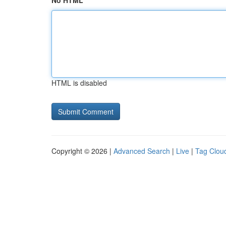
No HTML
HTML is disabled
Copyright © 2026 |
Advanced Search
|
Live
|
Tag Clou