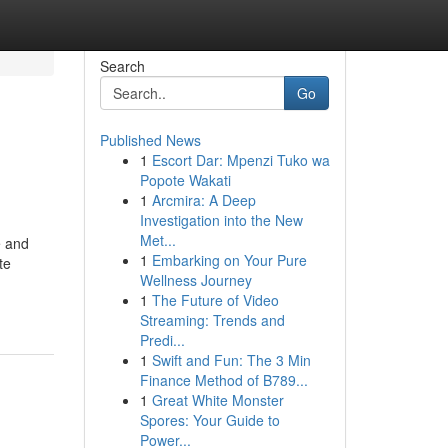
Search
Go
Published News
1
Escort Dar: Mpenzi Tuko wa
Popote Wakati
1
Arcmira: A Deep
Investigation into the New
Met...
e and
1
Embarking on Your Pure
te
Wellness Journey
1
The Future of Video
Streaming: Trends and
Predi...
1
Swift and Fun: The 3 Min
Finance Method of B789...
1
Great White Monster
Spores: Your Guide to
Power...