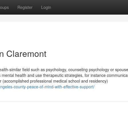
oups
Register
Login
in Claremont
health-similar field such as psychology, counseling psychology or spous
s mental health and use therapeutic strategies, for instance communica
tor (accomplished professional medical school and residency)
angeles-county-peace-of-mind-with-effective-support/