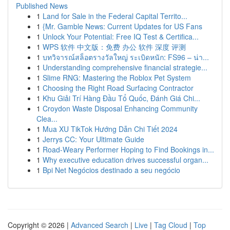
Published News
1
Land for Sale in the Federal Capital Territo...
1
{Mr. Gamble News: Current Updates for US Fans
1
Unlock Your Potential: Free IQ Test & Certifica...
1
WPS 软件 中文版：免费 办公 软件 深度 评测
1
บทวิจารณ์สล็อตรางวัลใหญ่ ระเบิดหนัก: FS96 – น่า...
1
Understanding comprehensive financial strategie...
1
Slime RNG: Mastering the Roblox Pet System
1
Choosing the Right Road Surfacing Contractor
1
Khu Giải Trí Hàng Đầu Tổ Quốc, Đánh Giá Chi...
1
Croydon Waste Disposal Enhancing Community
Clea...
1
Mua XU TikTok Hướng Dẫn Chi Tiết 2024
1
Jerrys CC: Your Ultimate Guide
1
Road-Weary Performer Hoping to Find Bookings in...
1
Why executive education drives successful organ...
1
Bpi Net Negócios destinado a seu negócio
Copyright © 2026 |
Advanced Search
|
Live
|
Tag Cloud
|
Top