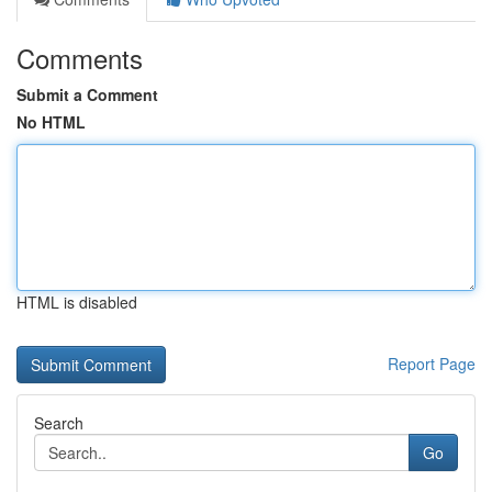
Comments
Submit a Comment
No HTML
HTML is disabled
Report Page
Search
Go