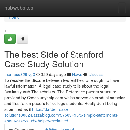
Home
hubwebsites
Togg
navi
Home
1
The best Side of Stanford
Case Study Solution
thomase829tvg0
329 days ago
News
Discuss
To resolve the dispute between two entities, one ought to have
lawful information. A legal case study tells about the legal
familiarity with The scholars. The Reference papers structure
provided by Casestudyhelp.com which serves as product samples
and illustration papers for college students. Really don't being
submitted as it
https://darden-case-
solutions00024.azzablog.com/37569495/5-simple-statements-
about-case-study-helper-explained
Comments
Who Upvoted