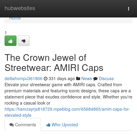
Home
hubwebsites
Togg
navi
Home
1
The Crown Jewel of
Streetwear: AMIRI Caps
delilahvmpu361806
331 days ago
News
Discuss
Elevate your streetwear game with AMIRI caps. Crafted from
premium materials and featuring iconic designs, these caps are a
statement piece that exudes confidence and style. Whether you're
rocking a casual look or
https://hamzayrjx818729.mpeblog.com/65684865/amiri-caps-for-
elevated-style
Comments
Who Upvoted