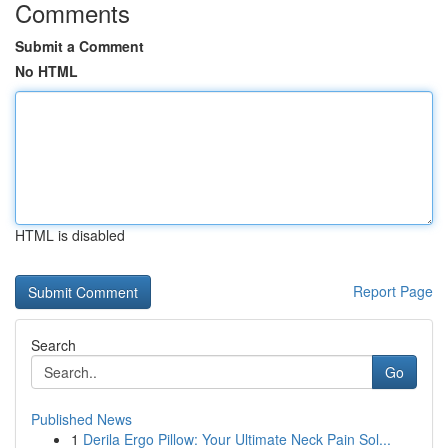
Comments
Submit a Comment
No HTML
HTML is disabled
Report Page
Search
Go
Published News
1
Derila Ergo Pillow: Your Ultimate Neck Pain Sol...