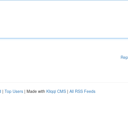
Rep
d
|
Top Users
| Made with
Kliqqi CMS
|
All RSS Feeds