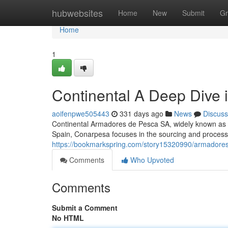
Home
hubwebsites
Home
New
Submit
Gr
Home
1
Continental A Deep Dive 
aoifenpwe505443
331 days ago
News
Discuss
Continental Armadores de Pesca SA, widely known as Co
Spain, Conarpesa focuses in the sourcing and process
https://bookmarkspring.com/story15320990/armadores
Comments
Who Upvoted
Comments
Submit a Comment
No HTML