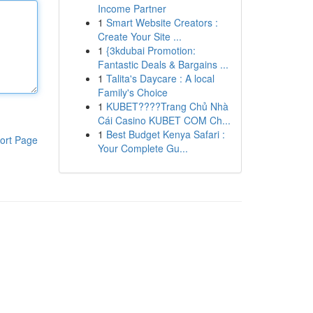
Income Partner
1
Smart Website Creators :
Create Your Site ...
1
{3kdubai Promotion:
Fantastic Deals & Bargains ...
1
Talita's Daycare : A local
Family's Choice
1
KUBET????️Trang Chủ Nhà
Cái Casino KUBET COM Ch...
1
Best Budget Kenya Safari :
ort Page
Your Complete Gu...