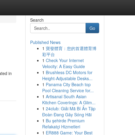
Search
Go
Published News
1
寶發體育：您的首選體育博
彩平台
1
Check Your Internet
Velocity: A Easy Guide
1
Brushless DC Motors for
ted in
Height-Adjustable Desks...
1
Panama City Beach top
Pool Cleaning Service for...
1
Artisanal South Asian
Kitchen Coverings: A Glim...
1
24club: Giải Mã Bí Ẩn Tập
Đoàn Đang Gây Sóng Hãi
1
Bu şehirde Premium
Refakatçi Hizmetleri
1
ER888 Game: Your Best