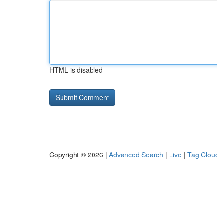
HTML is disabled
Copyright © 2026 |
Advanced Search
|
Live
|
Tag Clou