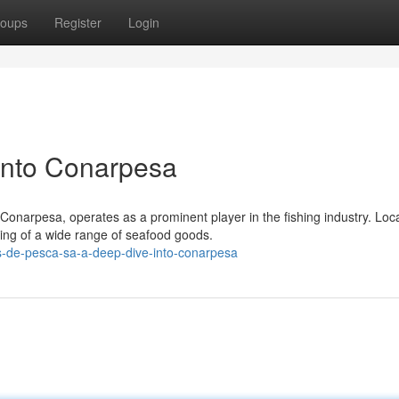
oups
Register
Login
into Conarpesa
narpesa, operates as a prominent player in the fishing industry. Loca
ing of a wide range of seafood goods.
-de-pesca-sa-a-deep-dive-into-conarpesa