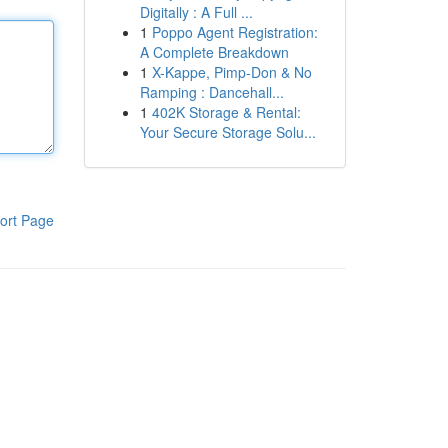
Digitally : A Full ...
1
Poppo Agent Registration:
A Complete Breakdown
1
X-Kappe, Pimp-Don & No
Ramping : Dancehall...
1
402K Storage & Rental:
Your Secure Storage Solu...
ort Page