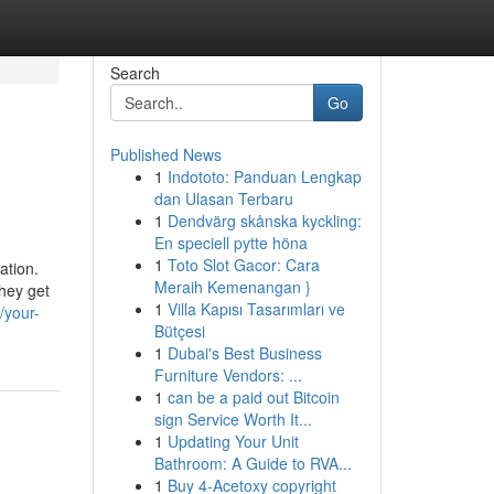
Search
Go
Published News
1
Indototo: Panduan Lengkap
dan Ulasan Terbaru
1
Dendvärg skånska kyckling:
En speciell pytte höna
1
Toto Slot Gacor: Cara
ation.
Meraih Kemenangan }
they get
1
Villa Kapısı Tasarımları ve
/your-
Bütçesi
1
Dubai's Best Business
Furniture Vendors: ...
1
can be a paid out Bitcoin
sign Service Worth It...
1
Updating Your Unit
Bathroom: A Guide to RVA...
1
Buy 4-Acetoxy copyright