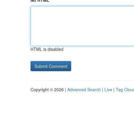
No HTML
HTML is disabled
Copyright © 2026 |
Advanced Search
|
Live
|
Tag Clou