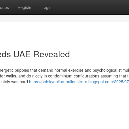
oups
Register
Login
eeds UAE Revealed
nergetic puppies that demand normal exercise and psychological stimul
for walks, and do nicely in condominium configurations assuming that 
solutely was hard
https://petskyonline-onlinestrore.blogspot.com/2025/07