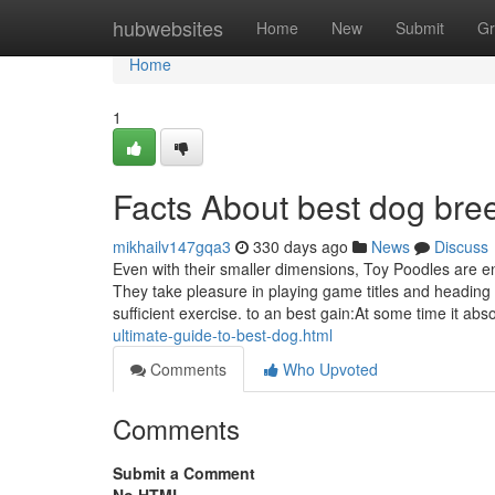
Home
hubwebsites
Home
New
Submit
Gr
Home
1
Facts About best dog br
mikhailv147gqa3
330 days ago
News
Discuss
Even with their smaller dimensions, Toy Poodles are e
They take pleasure in playing game titles and heading 
sufficient exercise. to an best gain:At some time it ab
ultimate-guide-to-best-dog.html
Comments
Who Upvoted
Comments
Submit a Comment