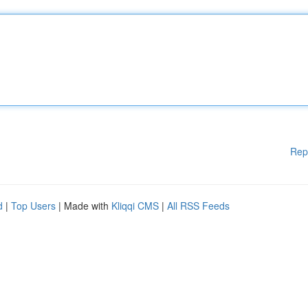
Rep
d
|
Top Users
| Made with
Kliqqi CMS
|
All RSS Feeds